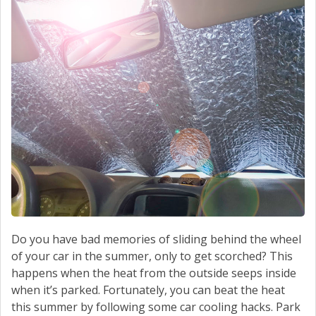
Do you have bad memories of sliding behind the wheel
of your car in the summer, only to get scorched? This
happens when the heat from the outside seeps inside
when it’s parked. Fortunately, you can beat the heat
this summer by following some car cooling hacks. Park