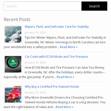
Recent Posts
Wipers, Fluid, and Defroster Care for Visibility
January 26, 2026
Tips for Winter Wipers, Fluid, and Defroster for Visibility in
Greenville, NC Winter mornings in North Carolina can turn
your windshield into a safety problem …
Read More »
Cut Costs with ECON Mode and Tire Pressure
January 19, 2026
How ECON Mode and Tire Pressure Can Save You Money
in Greenville, NC After the holidays, every dollar counts—
especially at the gas pump. If you’re …
Read More »
Why Buy a Certified Pre-Owned Honda
January 12, 2026
Why More Greenville Drivers Are Choosing Certified Pre-
Owned Honda Vehicles Buying a car is a big decision. You
want the right balance of value and …
Read More »