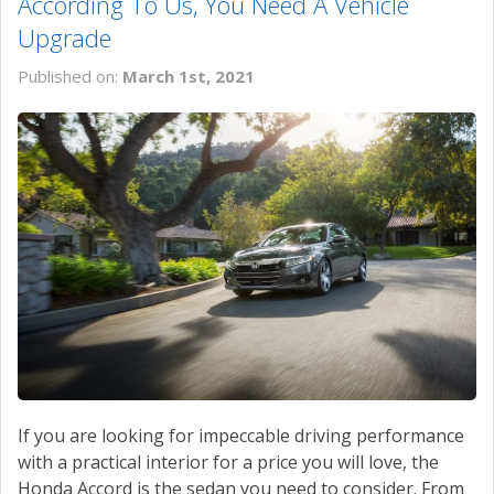
According To Us, You Need A Vehicle
Upgrade
Published on:
March 1st, 2021
If you are looking for impeccable driving performance
with a practical interior for a price you will love, the
Honda Accord is the sedan you need to consider. From