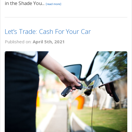
in the Shade You...
[read more]
Let’s Trade: Cash For Your Car
Published on:
April 5th, 2021