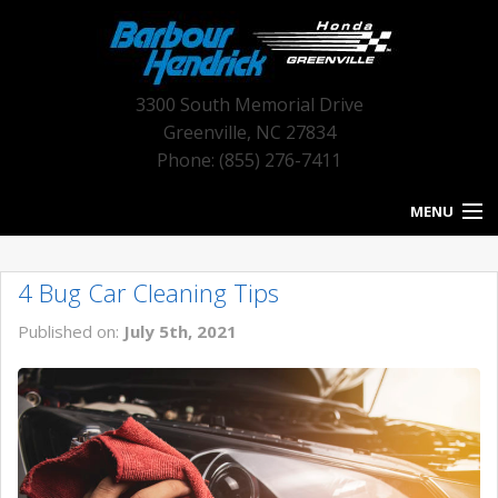
3300 South Memorial Drive
Greenville
,
NC
27834
Phone: (855) 276-7411
MENU
HOME
4 Bug Car Cleaning Tips
BLOG HOME
Published on:
July 5th, 2021
NEW INVENTORY
USED INVENTORY
SERVICE