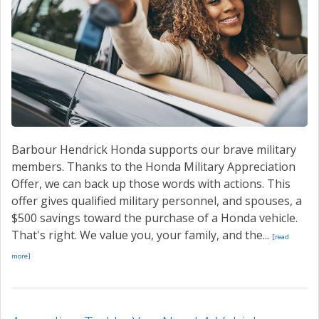
Barbour Hendrick Honda supports our brave military
members. Thanks to the Honda Military Appreciation
Offer, we can back up those words with actions. This
offer gives qualified military personnel, and spouses, a
$500 savings toward the purchase of a Honda vehicle.
That's right. We value you, your family, and the...
[read
more]