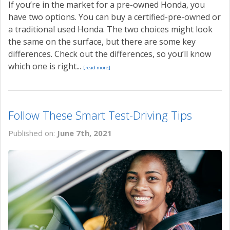
If you’re in the market for a pre-owned Honda, you
have two options. You can buy a certified-pre-owned or
a traditional used Honda. The two choices might look
the same on the surface, but there are some key
differences. Check out the differences, so you’ll know
which one is right...
[read more]
Follow These Smart Test-Driving Tips
Published on:
June 7th, 2021