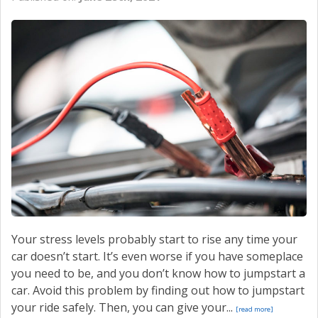
Your stress levels probably start to rise any time your
car doesn’t start. It’s even worse if you have someplace
you need to be, and you don’t know how to jumpstart a
car. Avoid this problem by finding out how to jumpstart
your ride safely. Then, you can give your...
[read more]