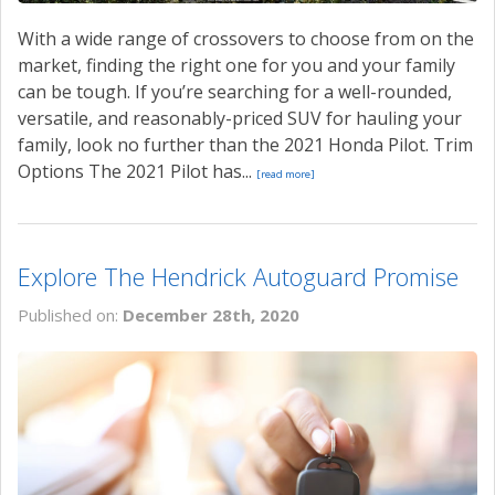
With a wide range of crossovers to choose from on the
market, finding the right one for you and your family
can be tough. If you’re searching for a well-rounded,
versatile, and reasonably-priced SUV for hauling your
family, look no further than the 2021 Honda Pilot. Trim
Options The 2021 Pilot has...
[read more]
Explore The Hendrick Autoguard Promise
Published on:
December 28th, 2020