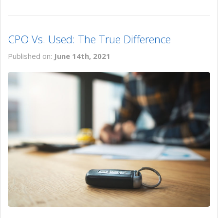
CPO Vs. Used: The True Difference
Published on:
June 14th, 2021