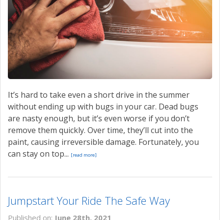
CONTACT US
VALUE YOUR TRADE
It’s hard to take even a short drive in the summer
without ending up with bugs in your car. Dead bugs
are nasty enough, but it’s even worse if you don’t
remove them quickly. Over time, they’ll cut into the
paint, causing irreversible damage. Fortunately, you
can stay on top...
[read more]
Jumpstart Your Ride The Safe Way
Published on:
June 28th, 2021