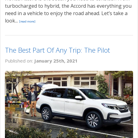
turbocharged to hybrid, the Accord has everything you
need in a vehicle to enjoy the road ahead. Let’s take a
look...
[read more]
The Best Part Of Any Trip: The Pilot
Published on:
January 25th, 2021