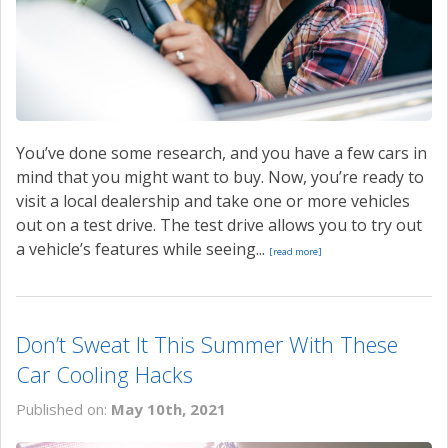
You’ve done some research, and you have a few cars in
mind that you might want to buy. Now, you’re ready to
visit a local dealership and take one or more vehicles
out on a test drive. The test drive allows you to try out
a vehicle’s features while seeing...
[read more]
Don’t Sweat It This Summer With These
Car Cooling Hacks
Published on:
May 10th, 2021