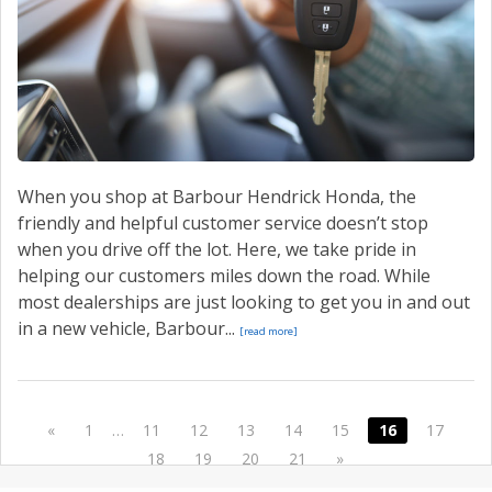
When you shop at Barbour Hendrick Honda, the
friendly and helpful customer service doesn’t stop
when you drive off the lot. Here, we take pride in
helping our customers miles down the road. While
most dealerships are just looking to get you in and out
in a new vehicle, Barbour...
[read more]
«
1
…
11
12
13
14
15
16
17
18
19
20
21
»