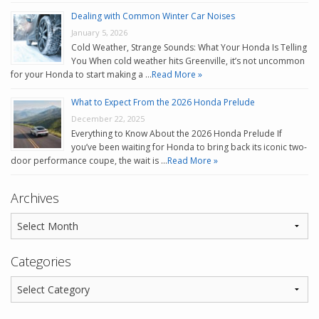
Dealing with Common Winter Car Noises
January 5, 2026
Cold Weather, Strange Sounds: What Your Honda Is Telling
You When cold weather hits Greenville, it’s not uncommon
for your Honda to start making a …
Read More »
What to Expect From the 2026 Honda Prelude
December 22, 2025
Everything to Know About the 2026 Honda Prelude If
you’ve been waiting for Honda to bring back its iconic two-
door performance coupe, the wait is …
Read More »
Archives
Categories