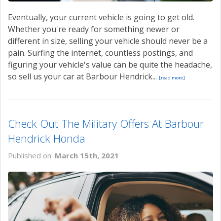
Eventually, your current vehicle is going to get old.
Whether you're ready for something newer or
different in size, selling your vehicle should never be a
pain. Surfing the internet, countless postings, and
figuring your vehicle's value can be quite the headache,
so sell us your car at Barbour Hendrick...
[read more]
Check Out The Military Offers At Barbour
Hendrick Honda
Published on:
March 15th, 2021