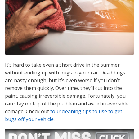
CONTACT US
VALUE YOUR TRADE
It’s hard to take even a short drive in the summer
without ending up with bugs in your car. Dead bugs
are nasty enough, but it’s even worse if you don’t
remove them quickly. Over time, they’ll cut into the
paint, causing irreversible damage. Fortunately, you
can stay on top of the problem and avoid irreversible
damage. Check out
four cleaning tips to use to get
bugs off your vehicle
.