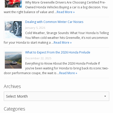
Why More Greenville Drivers Are Choosing Certified Pre-
Owned Honda Vehicles Buying a car is a big decision. You
want the right balance of value and …
Read More »
Dealing with Common Winter Car Noises
January 5, 2026
Cold Weather, Strange Sounds: What Your Honda Is Telling
You When cold weather hits Greenville, it’s not uncommon
for your Honda to start making a …
Read More »
What to Expect From the 2026 Honda Prelude
December 22, 2025
Everything to Know About the 2026 Honda Prelude If
you’ve been waiting for Honda to bring back its iconic two-
door performance coupe, the wait is …
Read More »
Archives
Categories