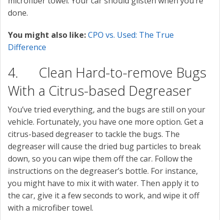
microfiber towel. Your car should glisten when you’re
done.
You might also like:
CPO vs. Used: The True
Difference
4. Clean Hard-to-remove Bugs
With a Citrus-based Degreaser
You’ve tried everything, and the bugs are still on your
vehicle. Fortunately, you have one more option. Get a
citrus-based degreaser to tackle the bugs. The
degreaser will cause the dried bug particles to break
down, so you can wipe them off the car. Follow the
instructions on the degreaser’s bottle. For instance,
you might have to mix it with water. Then apply it to
the car, give it a few seconds to work, and wipe it off
with a microfiber towel.