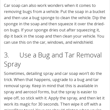
Car soap can also work wonders when it comes to
removing bugs from a vehicle. Put the soap in a bucket
and then use a bug sponge to clean the vehicle. Dip the
sponge in the soap and then squeeze it over the dried-
on bugs. If your sponge dries out after squeezing it,
dip it back in the soap and then clean your vehicle. You
can use this on the car, windows, and windshield.
3. Use a Bug and Tar Removal
Spray
Sometimes, detailing spray and car soap won’t do the
trick. When that happens, upgrade to a bug and tar
removal spray. Keep in mind that this is available in
spray and aerosol forms, but the spray is easier to
wipe off, so stick with it. Apply the spray, and then let it
work its magic for 30 seconds. Then wipe it off with a