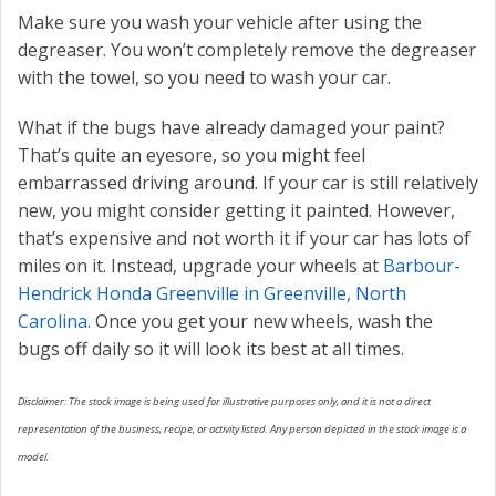
Make sure you wash your vehicle after using the
degreaser. You won’t completely remove the degreaser
with the towel, so you need to wash your car.
What if the bugs have already damaged your paint?
That’s quite an eyesore, so you might feel
embarrassed driving around. If your car is still relatively
new, you might consider getting it painted. However,
that’s expensive and not worth it if your car has lots of
miles on it. Instead, upgrade your wheels at
Barbour-
Hendrick Honda Greenville in Greenville, North
Carolina
. Once you get your new wheels, wash the
bugs off daily so it will look its best at all times.
Disclaimer: The stock image is being used for illustrative purposes only, and it is not a direct
representation of the business, recipe, or activity listed. Any person depicted in the stock image is a
model.