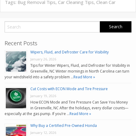
Tags:
Bug Removal Tips
,
Car Cleaning Tips
,
Clean Car
Recent Posts
Wipers, Fluid, and Defroster Care for Visibility
January 26, 2026
Tips for Winter Wipers, Fluid, and Defroster for Visibility in
Greenville, NC Winter mornings in North Carolina can turn
your windshield into a safety problem …
Read More »
Cut Costs with ECON Mode and Tire Pressure
January 19, 2026
How ECON Mode and Tire Pressure Can Save You Money
in Greenville, NC After the holidays, every dollar counts—
especially at the gas pump. If you’re …
Read More »
Why Buy a Certified Pre-Owned Honda
January 12, 2026