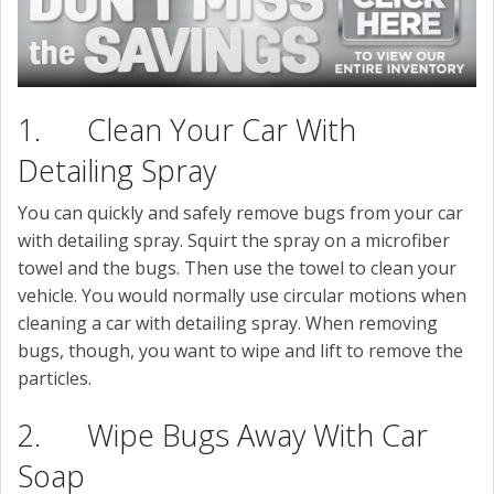
1. Clean Your Car With
Detailing Spray
You can quickly and safely remove bugs from your car
with detailing spray. Squirt the spray on a microfiber
towel and the bugs. Then use the towel to clean your
vehicle. You would normally use circular motions when
cleaning a car with detailing spray. When removing
bugs, though, you want to wipe and lift to remove the
particles.
2. Wipe Bugs Away With Car
Soap