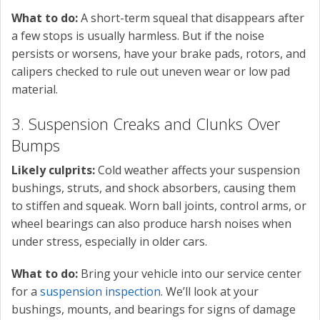
What to do:
A short-term squeal that disappears after
a few stops is usually harmless. But if the noise
persists or worsens, have your brake pads, rotors, and
calipers checked to rule out uneven wear or low pad
material.
3. Suspension Creaks and Clunks Over
Bumps
Likely culprits:
Cold weather affects your suspension
bushings, struts, and shock absorbers, causing them
to stiffen and squeak. Worn ball joints, control arms, or
wheel bearings can also produce harsh noises when
under stress, especially in older cars.
What to do:
Bring your vehicle into our service center
for a
suspension inspection
. We’ll look at your
bushings, mounts, and bearings for signs of damage