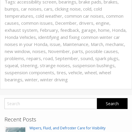
Tags:
accessibility screen
,
bearings
,
brake pads
,
brakes
,
bumps
,
car noises
,
cars
,
clicking noise
,
cold
,
cold
temperatures
,
cold weather
,
common car noises
,
common
causes
,
common issues
,
December
,
drivers
,
engine
,
exhaust system
,
February
,
feedback
,
garage
,
home
,
Honda
,
Honda Vehicles
,
identifying and fixing common winter car
noises in your Honda
,
issue
,
Maintenance
,
March
,
mechanic
,
new window
,
noises
,
November
,
parts
,
possible causes
,
problems
,
repairs
,
road
,
September
,
sound
,
spark plugs
,
squeal
,
steering
,
strange noises
,
suspension bushings
,
suspension components
,
tires
,
vehicle
,
wheel
,
wheel
bearings
,
winter
,
winter driving
Recent Posts
Wipers, Fluid, and Defroster Care for Visibility