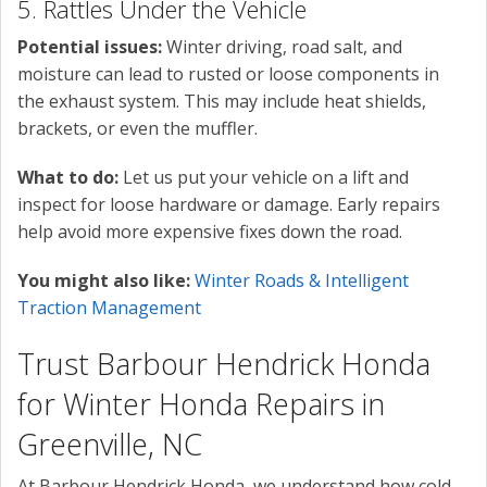
5. Rattles Under the Vehicle
Potential issues:
Winter driving, road salt, and
moisture can lead to rusted or loose components in
the exhaust system. This may include heat shields,
brackets, or even the muffler.
What to do:
Let us put your vehicle on a lift and
inspect for loose hardware or damage. Early repairs
help avoid more expensive fixes down the road.
You might also like:
Winter Roads & Intelligent
Traction Management
Trust Barbour Hendrick Honda
for Winter Honda Repairs in
Greenville, NC
At Barbour Hendrick Honda, we understand how cold