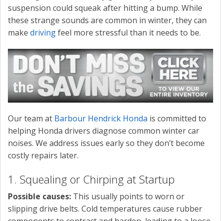
suspension could squeak after hitting a bump. While
these strange sounds are common in winter, they can
make
driving
feel more stressful than it needs to be.
Our team at
Barbour Hendrick Honda
is committed to
helping Honda drivers diagnose common winter car
noises. We address issues early so they don’t become
costly repairs later.
1. Squealing or Chirping at Startup
Possible causes:
This usually points to worn or
slipping drive belts. Cold temperatures cause rubber