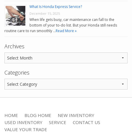
What Is Honda Express Service?
December 15, 2025
When life gets busy, car maintenance can fall to the
bottom of your to-do list. But your Honda still needs
routine care to run smoothly …
Read More »
Archives
Categories
HOME
BLOG HOME
NEW INVENTORY
USED INVENTORY
SERVICE
CONTACT US
VALUE YOUR TRADE