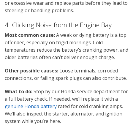
or excessive wear and replace parts before they lead to
steering or handling problems.
4. Clicking Noise from the Engine Bay
Most common cause:
A weak or dying battery is a top
offender, especially on frigid mornings. Cold
temperatures reduce the battery’s cranking power, and
older batteries often can’t deliver enough charge.
Other possible causes:
Loose terminals, corroded
connections, or failing spark plugs can also contribute.
What to do:
Stop by our Honda service department for
a full battery check. If needed, we’ll replace it with a
genuine Honda battery
rated for cold cranking amps.
We’ll also inspect the starter, alternator, and ignition
system while you’re here.