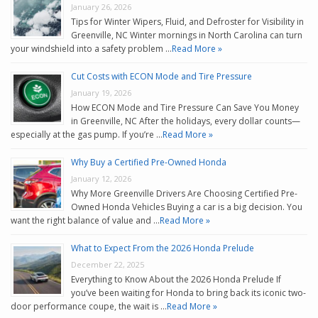
January 26, 2026
Tips for Winter Wipers, Fluid, and Defroster for Visibility in
Greenville, NC Winter mornings in North Carolina can turn
your windshield into a safety problem …
Read More »
Cut Costs with ECON Mode and Tire Pressure
January 19, 2026
How ECON Mode and Tire Pressure Can Save You Money
in Greenville, NC After the holidays, every dollar counts—
especially at the gas pump. If you’re …
Read More »
Why Buy a Certified Pre-Owned Honda
January 12, 2026
Why More Greenville Drivers Are Choosing Certified Pre-
Owned Honda Vehicles Buying a car is a big decision. You
want the right balance of value and …
Read More »
What to Expect From the 2026 Honda Prelude
December 22, 2025
Everything to Know About the 2026 Honda Prelude If
you’ve been waiting for Honda to bring back its iconic two-
door performance coupe, the wait is …
Read More »