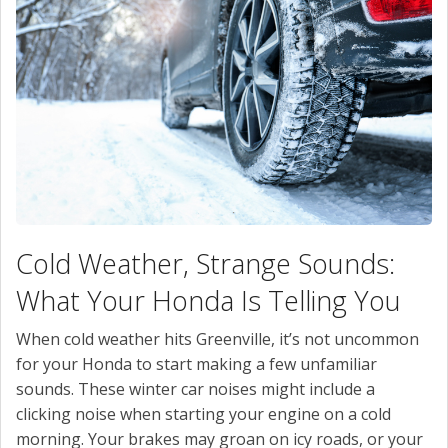
CONTACT US
VALUE YOUR TRADE
Cold Weather, Strange Sounds:
What Your Honda Is Telling You
When cold weather hits Greenville, it’s not uncommon
for your Honda to start making a few unfamiliar
sounds. These winter car noises might include a
clicking noise when starting your engine on a cold
morning. Your brakes may groan on icy roads, or your