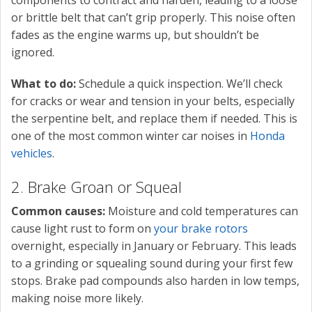
components to contract and harden, leading to a loose
or brittle belt that can’t grip properly. This noise often
fades as the engine warms up, but shouldn’t be
ignored.
What to do:
Schedule a quick inspection. We’ll check
for cracks or wear and tension in your belts, especially
the serpentine belt, and replace them if needed. This is
one of the most common winter car noises in
Honda
vehicles
.
2. Brake Groan or Squeal
Common causes:
Moisture and cold temperatures can
cause light rust to form on
your brake rotors
overnight, especially in January or February. This leads
to a grinding or squealing sound during your first few
stops. Brake pad compounds also harden in low temps,
making noise more likely.