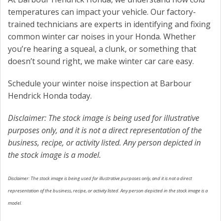
temperatures can impact your vehicle. Our factory-
trained technicians are experts in identifying and fixing
common winter car noises in your Honda. Whether
you’re hearing a squeal, a clunk, or something that
doesn’t sound right, we make winter car care easy.
Schedule your winter noise inspection at Barbour
Hendrick Honda today.
Disclaimer: The stock image is being used for illustrative
purposes only, and it is not a direct representation of the
business, recipe, or activity listed. Any person depicted in
the stock image is a model.
Disclaimer: The stock image is being used for illustrative purposes only, and it is not a direct
representation of the business, recipe, or activity listed. Any person depicted in the stock image is a
model.