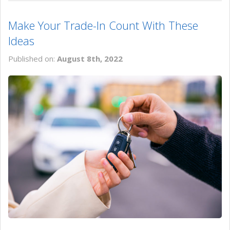
Make Your Trade-In Count With These
Ideas
Published on:
August 8th, 2022