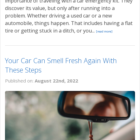
importance of traveling with a car emergency kit. They
discover its value, but only after running into a
problem. Whether driving a used car or a new
automobile, things happen. That includes having a flat
tire or getting stuck in a ditch, or you...
[read more]
Your Car Can Smell Fresh Again With
These Steps
Published on:
August 22nd, 2022