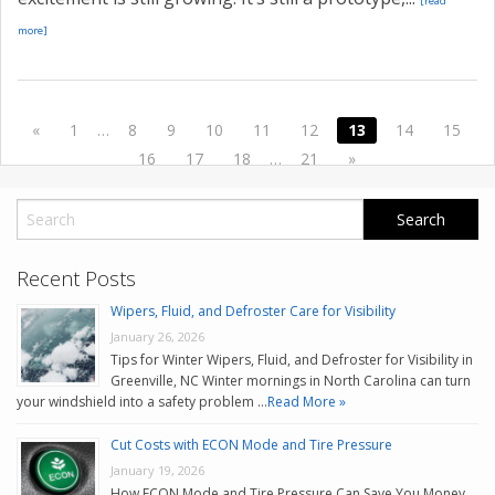
[read
more]
«
1
…
8
9
10
11
12
13
14
15
16
17
18
…
21
»
Recent Posts
Wipers, Fluid, and Defroster Care for Visibility
January 26, 2026
Tips for Winter Wipers, Fluid, and Defroster for Visibility in
Greenville, NC Winter mornings in North Carolina can turn
your windshield into a safety problem …
Read More »
Cut Costs with ECON Mode and Tire Pressure
January 19, 2026
How ECON Mode and Tire Pressure Can Save You Money