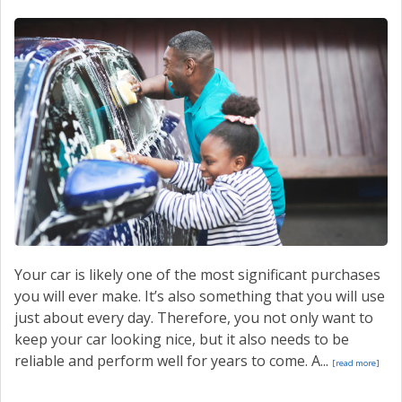
Your car is likely one of the most significant purchases
you will ever make. It’s also something that you will use
just about every day. Therefore, you not only want to
keep your car looking nice, but it also needs to be
reliable and perform well for years to come. A...
[read more]