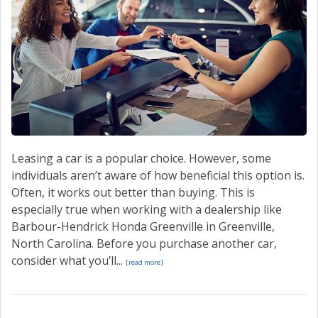
CONTACT US
VALUE YOUR TRADE
Leasing a car is a popular choice. However, some
individuals aren’t aware of how beneficial this option is.
Often, it works out better than buying. This is
especially true when working with a dealership like
Barbour-Hendrick Honda Greenville in Greenville,
North Carolina. Before you purchase another car,
consider what you’ll...
[read more]