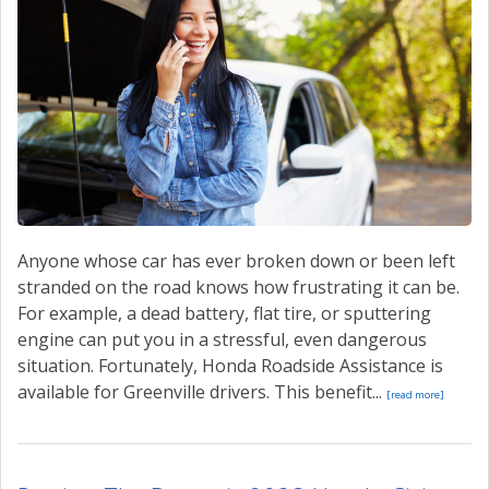
Anyone whose car has ever broken down or been left
stranded on the road knows how frustrating it can be.
For example, a dead battery, flat tire, or sputtering
engine can put you in a stressful, even dangerous
situation. Fortunately, Honda Roadside Assistance is
available for Greenville drivers. This benefit...
[read more]