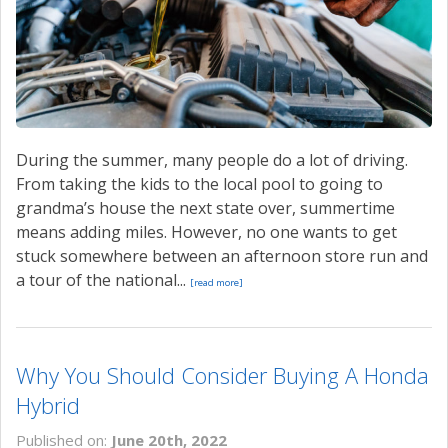
During the summer, many people do a lot of driving.
From taking the kids to the local pool to going to
grandma’s house the next state over, summertime
means adding miles. However, no one wants to get
stuck somewhere between an afternoon store run and
a tour of the national...
[read more]
Why You Should Consider Buying A Honda
Hybrid
Published on:
June 20th, 2022