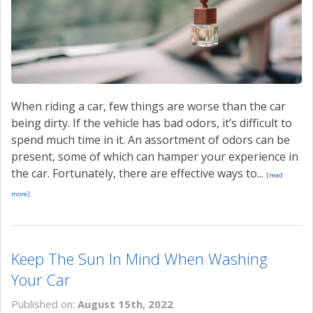
When riding a car, few things are worse than the car
being dirty. If the vehicle has bad odors, it’s difficult to
spend much time in it. An assortment of odors can be
present, some of which can hamper your experience in
the car. Fortunately, there are effective ways to...
[read
more]
Keep The Sun In Mind When Washing
Your Car
Published on:
August 15th, 2022