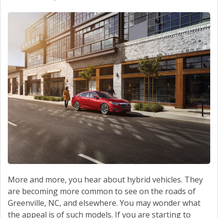
More and more, you hear about hybrid vehicles. They
are becoming more common to see on the roads of
Greenville, NC, and elsewhere. You may wonder what
the appeal is of such models. If you are starting to