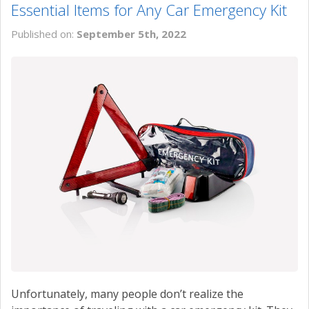
Essential Items for Any Car Emergency Kit
Published on:
September 5th, 2022
Unfortunately, many people don’t realize the