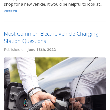
shop for a new vehicle, it would be helpful to look at...
[read more]
Most Common Electric Vehicle Charging
Station Questions
Published on:
June 13th, 2022