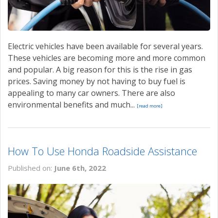
Electric vehicles have been available for several years.
These vehicles are becoming more and more common
and popular. A big reason for this is the rise in gas
prices. Saving money by not having to buy fuel is
appealing to many car owners. There are also
environmental benefits and much...
[read more]
How To Use Honda Roadside Assistance
Published on:
June 6th, 2022