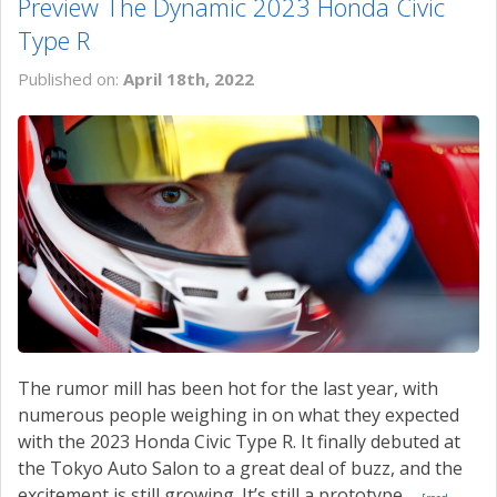
Preview The Dynamic 2023 Honda Civic
Type R
Published on:
April 18th, 2022
The rumor mill has been hot for the last year, with
numerous people weighing in on what they expected
with the 2023 Honda Civic Type R. It finally debuted at
the Tokyo Auto Salon to a great deal of buzz, and the
excitement is still growing. It’s still a prototype,...