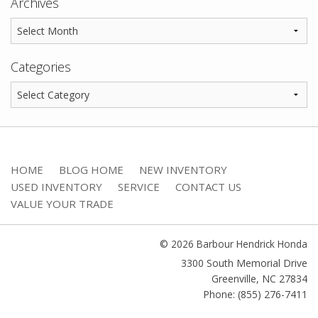
Archives
Categories
HOME
BLOG HOME
NEW INVENTORY
USED INVENTORY
SERVICE
CONTACT US
VALUE YOUR TRADE
© 2026 Barbour Hendrick Honda
3300 South Memorial Drive
Greenville
,
NC
27834
Phone: (855) 276-7411