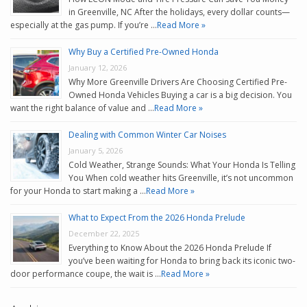
in Greenville, NC After the holidays, every dollar counts—
especially at the gas pump. If you’re …
Read More »
Why Buy a Certified Pre-Owned Honda
January 12, 2026
Why More Greenville Drivers Are Choosing Certified Pre-
Owned Honda Vehicles Buying a car is a big decision. You
want the right balance of value and …
Read More »
Dealing with Common Winter Car Noises
January 5, 2026
Cold Weather, Strange Sounds: What Your Honda Is Telling
You When cold weather hits Greenville, it’s not uncommon
for your Honda to start making a …
Read More »
What to Expect From the 2026 Honda Prelude
December 22, 2025
Everything to Know About the 2026 Honda Prelude If
you’ve been waiting for Honda to bring back its iconic two-
door performance coupe, the wait is …
Read More »