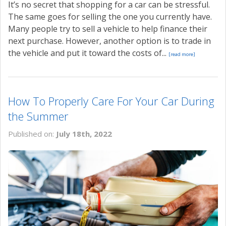
It’s no secret that shopping for a car can be stressful.
The same goes for selling the one you currently have.
Many people try to sell a vehicle to help finance their
next purchase. However, another option is to trade in
the vehicle and put it toward the costs of...
[read more]
How To Properly Care For Your Car During
the Summer
Published on:
July 18th, 2022