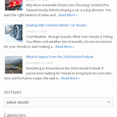
Why More Greenville Drivers Are Choosing Certified Pre-
Owned Honda Vehicles Buying a car is a big decision. You
want the right balance of value and …
Read More »
Dealing with Common Winter Car Noises
January 5, 2026
Cold Weather, Strange Sounds: What Your Honda Is Telling
You When cold weather hits Greenville, it’s not uncommon
for your Honda to start making a …
Read More »
What to Expect From the 2026 Honda Prelude
December 22, 2025
Everything to Know About the 2026 Honda Prelude If
you’ve been waiting for Honda to bring back its iconic two-
door performance coupe, the wait is …
Read More »
Archives
Categories