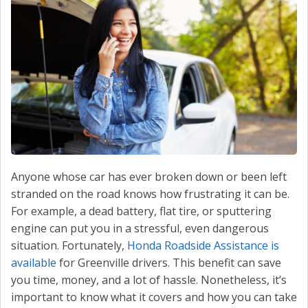
CONTACT US
VALUE YOUR TRADE
Anyone whose car has ever broken down or been left
stranded on the road knows how frustrating it can be.
For example, a dead battery, flat tire, or sputtering
engine can put you in a stressful, even dangerous
situation. Fortunately,
Honda Roadside Assistance is
available
for Greenville drivers. This benefit can save
you time, money, and a lot of hassle. Nonetheless, it’s
important to know what it covers and how you can take