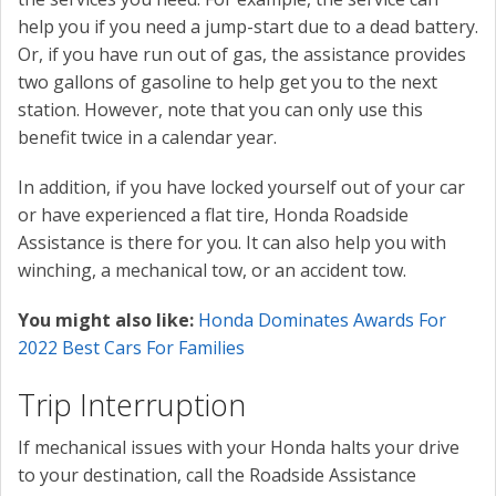
help you if you need a jump-start due to a dead battery.
Or, if you have run out of gas, the assistance provides
two gallons of gasoline to help get you to the next
station. However, note that you can only use this
benefit twice in a calendar year.
In addition, if you have locked yourself out of your car
or have experienced a flat tire, Honda Roadside
Assistance is there for you. It can also help you with
winching, a mechanical tow, or an accident tow.
You might also like:
Honda Dominates Awards For
2022 Best Cars For Families
Trip Interruption
If mechanical issues with your Honda halts your drive
to your destination, call the Roadside Assistance