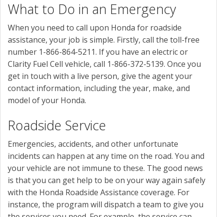
What to Do in an Emergency
When you need to call upon Honda for roadside
assistance, your job is simple. Firstly, call the toll-free
number 1-866-864-5211. If you have an electric or
Clarity Fuel Cell vehicle, call 1-866-372-5139. Once you
get in touch with a live person, give the agent your
contact information, including the year, make, and
model of your Honda.
Roadside Service
Emergencies, accidents, and other unfortunate
incidents can happen at any time on the road. You and
your vehicle are not immune to these. The good news
is that you can get help to be on your way again safely
with the Honda Roadside Assistance coverage. For
instance, the program will dispatch a team to give you
the services you need. For example, the service can