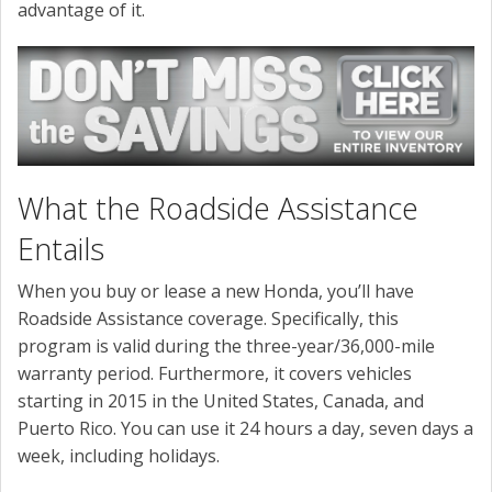
advantage of it.
What the Roadside Assistance
Entails
When you buy or lease a new Honda, you’ll have
Roadside Assistance coverage. Specifically, this
program is valid during the three-year/36,000-mile
warranty period. Furthermore, it covers vehicles
starting in 2015 in the United States, Canada, and
Puerto Rico. You can use it 24 hours a day, seven days a
week, including holidays.