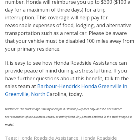
number. Honda will reimburse you up to $300 ($100 a
day for a maximum of three days) for a trip
interruption. This coverage will help pay for
reasonable expenses of food, lodging, and alternative
transportation such as a rental car. Please be aware
that your vehicle must be disabled 100 miles away from
your primary residence.
It is easy to see how Honda Roadside Assistance can
provide peace of mind during a stressful time. If you
have further questions about this benefit, talk to the
sales team at
Barbour-Hendrick Honda Greenville in
Greenville, North C
arolina, today.
Disclaimer: The stock image is being used for illustrative purposes only, and it is not a direct
representation of the business, recipe, or activity listed. Any person depicted in the stock image is a
model.
Tags:
Honda Roadside Assistance
,
Honda Roadside