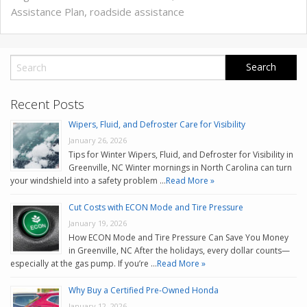
Assistance Plan
,
roadside assistance
Recent Posts
Wipers, Fluid, and Defroster Care for Visibility
January 26, 2026
Tips for Winter Wipers, Fluid, and Defroster for Visibility in
Greenville, NC Winter mornings in North Carolina can turn
your windshield into a safety problem …
Read More »
Cut Costs with ECON Mode and Tire Pressure
January 19, 2026
How ECON Mode and Tire Pressure Can Save You Money
in Greenville, NC After the holidays, every dollar counts—
especially at the gas pump. If you’re …
Read More »
Why Buy a Certified Pre-Owned Honda
January 12, 2026