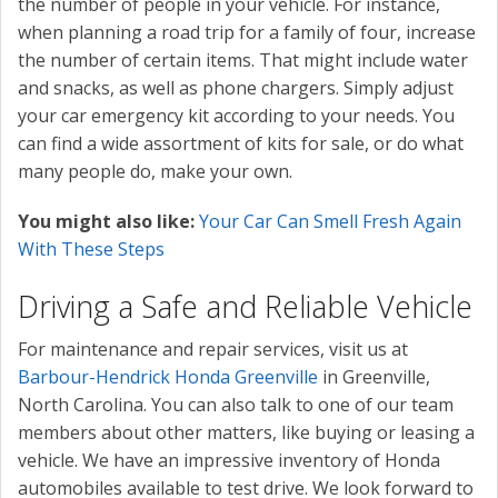
the number of people in your vehicle. For instance,
when planning a road trip for a family of four, increase
the number of certain items. That might include water
and snacks, as well as phone chargers. Simply adjust
your car emergency kit according to your needs. You
can find a wide assortment of kits for sale, or do what
many people do, make your own.
You might also like:
Your Car Can Smell Fresh Again
With These Steps
Driving a Safe and Reliable Vehicle
For maintenance and repair services, visit us at
Barbour-Hendrick Honda Greenville
in Greenville,
North Carolina. You can also talk to one of our team
members about other matters, like buying or leasing a
vehicle. We have an impressive inventory of Honda
automobiles available to test drive. We look forward to