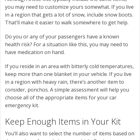
you may need to customize yours somewhat. If you live
in a region that gets a lot of snow, include snow boots.
That’ll make it easier to walk somewhere to get help.
Do you or any of your passengers have a known
health risk? For a situation like this, you may need to
have medication on hand.
If you reside in an area with bitterly cold temperatures,
keep more than one blanket in your vehicle. If you live
in a region with heavy rain, there’s another item to
consider, ponchos. A simple assessment will help you
choose all of the appropriate items for your car
emergency kit.
Keep Enough Items in Your Kit
You’ll also want to select the number of items based on