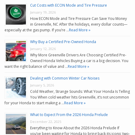
Cut Costs with ECON Mode and Tire Pressure
January 19, 2026
How ECON Mode and Tire Pressure Can Save You Money
in Greenville, NC After the holidays, every dollar counts—
especially at the gas pump. If you’re …
Read More »
Why Buy a Certified Pre-Owned Honda
January 12, 2026
Why More Greenville Drivers Are Choosing Certified Pre-
Owned Honda Vehicles Buying a car is a big decision. You
want the right balance of value and …
Read More »
Dealing with Common Winter Car Noises
January 5, 2026
Cold Weather, Strange Sounds: What Your Honda Is Telling
You When cold weather hits Greenville, it’s not uncommon
for your Honda to start making a …
Read More »
What to Expect From the 2026 Honda Prelude
December 22, 2025
Everything to Know About the 2026 Honda Prelude If
you’ve been waiting for Honda to bring back its iconic two-