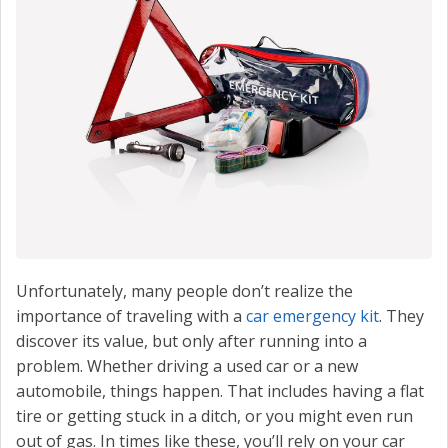
CONTACT US
VALUE YOUR TRADE
Unfortunately, many people don’t realize the
importance of traveling with a
car emergency kit
. They
discover its value, but only after running into a
problem. Whether driving a used car or a new
automobile, things happen. That includes having a flat
tire or getting stuck in a ditch, or you might even run
out of gas. In times like these, you’ll rely on your car