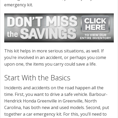
emergency kit.
This kit helps in more serious situations, as well. If
you’re involved in an accident, or perhaps you come
upon one, the items you carry could save a life.
Start With the Basics
Incidents and accidents on the road happen all the
time. First, you want to drive a safe vehicle. Barbour-
Hendrick Honda Greenville in Greenville, North
Carolina, has both new and used models. Second, put
together a car emergency kit. For this, you’ll need to