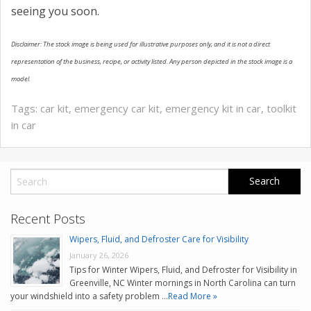
seeing you soon.
Disclaimer: The stock image is being used for illustrative purposes only, and it is not a direct
representation of the business, recipe, or activity listed. Any person depicted in the stock image is a
model.
Tags:
car kit
,
emergency car kit
,
emergency kit in car
,
toolkit
in car
Recent Posts
Wipers, Fluid, and Defroster Care for Visibility
January 26, 2026
Tips for Winter Wipers, Fluid, and Defroster for Visibility in
Greenville, NC Winter mornings in North Carolina can turn
your windshield into a safety problem …
Read More »