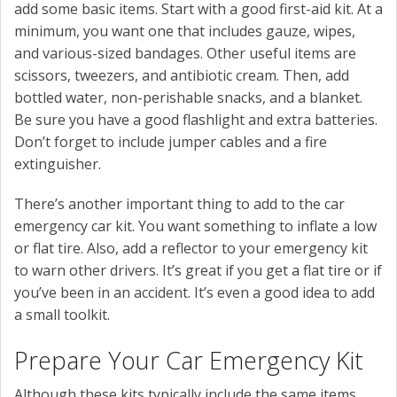
add some basic items. Start with a good first-aid kit. At a
minimum, you want one that includes gauze, wipes,
and various-sized bandages. Other useful items are
scissors, tweezers, and antibiotic cream. Then, add
bottled water, non-perishable snacks, and a blanket.
Be sure you have a good flashlight and extra batteries.
Don’t forget to include jumper cables and a fire
extinguisher.
There’s another important thing to add to the car
emergency car kit. You want something to inflate a low
or flat tire. Also, add a reflector to your emergency kit
to warn other drivers. It’s great if you get a flat tire or if
you’ve been in an accident. It’s even a good idea to add
a small toolkit.
Prepare Your Car Emergency Kit
Although these kits typically include the same items,