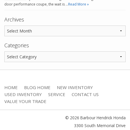
door performance coupe, the wait is …
Read More »
Archives
Categories
HOME
BLOG HOME
NEW INVENTORY
USED INVENTORY
SERVICE
CONTACT US
VALUE YOUR TRADE
© 2026 Barbour Hendrick Honda
3300 South Memorial Drive