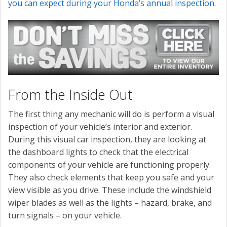
you can expect during your Honda’s annual inspection
.
From the Inside Out
The first thing any mechanic will do is perform a visual
inspection of your vehicle’s interior and exterior.
During this visual car inspection, they are looking at
the dashboard lights to check that the electrical
components of your vehicle are functioning properly.
They also check elements that keep you safe and your
view visible as you drive. These include the windshield
wiper blades as well as the lights – hazard, brake, and
turn signals – on your vehicle.