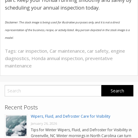
part. Keep your Honda running smoothly and safely by
scheduling your annual inspection today.
Disclaimer: The stock image is being used for illustrative purposes only, and it is not a direct
representation of the business, recipe, or activity listed. Any person depicted in the stock image is a
model.
Tags:
car inspection
,
Car maintenance
,
car safety
,
engine
diagnostics
,
Honda annual inspection
,
preventative
maintenance
Recent Posts
Wipers, Fluid, and Defroster Care for Visibility
January 26, 2026
Tips for Winter Wipers, Fluid, and Defroster for Visibility in
Greenville, NC Winter mornings in North Carolina can turn