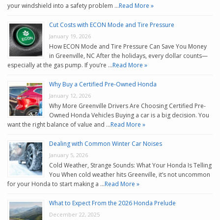
your windshield into a safety problem …
Read More »
Cut Costs with ECON Mode and Tire Pressure
January 19, 2026
How ECON Mode and Tire Pressure Can Save You Money
in Greenville, NC After the holidays, every dollar counts—
especially at the gas pump. If you’re …
Read More »
Why Buy a Certified Pre-Owned Honda
January 12, 2026
Why More Greenville Drivers Are Choosing Certified Pre-
Owned Honda Vehicles Buying a car is a big decision. You
want the right balance of value and …
Read More »
Dealing with Common Winter Car Noises
January 5, 2026
Cold Weather, Strange Sounds: What Your Honda Is Telling
You When cold weather hits Greenville, it’s not uncommon
for your Honda to start making a …
Read More »
What to Expect From the 2026 Honda Prelude
December 22, 2025