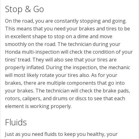
Stop & Go
On the road, you are constantly stopping and going.
This means that you need your brakes and tires to be
in excellent shape to stop on a dime and move
smoothly on the road. The technician during your
Honda multi-inspection will check the condition of your
tires’ tread. They will also see that your tires are
properly inflated. During the inspection, the mechanic
will most likely rotate your tires also. As for your
brakes, there are multiple components that go into
your brakes. The technician will check the brake pads,
rotors, calipers, and drums or discs to see that each
element is working properly.
Fluids
Just as you need fluids to keep you healthy, your