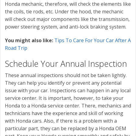
Honda mechanic, therefore, will check the elements like
the coils, tie rods, etc. Under the hood, the mechanic
will check out major components like the transmission,
power steering system, and anti-lock braking system.
You might also like:
Tips To Care For Your Car After A
Road Trip
Schedule Your Annual Inspection
These annual inspections should not be taken lightly.
They can help you identify or prevent any potential
issue with your car. Inspections can happen in any local
service center. It is important, however, to take your
Honda to a Honda service center. There, mechanics and
technicians have the experience and skill of working
with Honda cars. Also, if there is a problem with a
particular part, they can be replaced by a Honda OEM