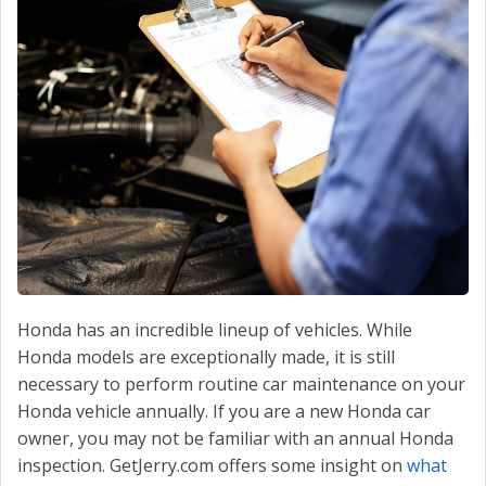
CONTACT US
VALUE YOUR TRADE
Honda has an incredible lineup of vehicles. While
Honda models are exceptionally made, it is still
necessary to perform routine car maintenance on your
Honda vehicle annually. If you are a new Honda car
owner, you may not be familiar with an annual Honda
inspection. GetJerry.com offers some insight on
what