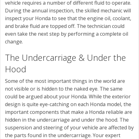
vehicle requires a number of different fluid to operate.
During the annual inspection, the skilled mechanic will
inspect your Honda to see that the engine oil, coolant,
and brake fluid are topped off. The technician could
even take the next step by performing a complete oil
change.
The Undercarriage & Under the
Hood
Some of the most important things in the world are
not visible or is hidden to the naked eye. The same
could be argued about your Honda. While the exterior
design is quite eye-catching on each Honda model, the
important components that make a Honda reliable are
hidden in the undercarriage and under the hood. The
suspension and steering of your vehicle are affected by
the parts found in the undercarriage. Your expert