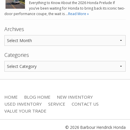
Everything to Know About the 2026 Honda Prelude If
you’ve been waiting for Honda to bring back its iconic two-
door performance coupe, the wait is …
Read More »
Archives
Categories
HOME
BLOG HOME
NEW INVENTORY
USED INVENTORY
SERVICE
CONTACT US
VALUE YOUR TRADE
© 2026 Barbour Hendrick Honda