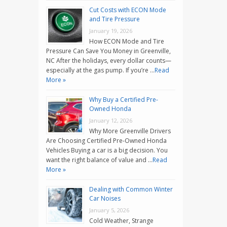
Cut Costs with ECON Mode
and Tire Pressure
January 19, 2026
How ECON Mode and Tire
Pressure Can Save You Money in Greenville,
NC After the holidays, every dollar counts—
especially at the gas pump. If you’re …
Read
More »
Why Buy a Certified Pre-
Owned Honda
January 12, 2026
Why More Greenville Drivers
Are Choosing Certified Pre-Owned Honda
Vehicles Buying a car is a big decision. You
want the right balance of value and …
Read
More »
Dealing with Common Winter
Car Noises
January 5, 2026
Cold Weather, Strange