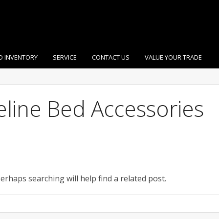
D INVENTORY
SERVICE
CONTACT US
VALUE YOUR TRADE
eline Bed Accessories
erhaps searching will help find a related post.