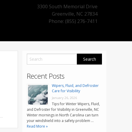
3300 South Memorial Drive
Greenville
,
NC
27834
Phone: (855) 276-7411
Recent Posts
Wipers, Fluid, and Defroster
Care for Visibility
January 26, 2026
Tips for Winter Wipers, Fluid,
and Defroster for Visibility in Greenville, NC
Winter mornings in North Carolina can turn
your windshield into a safety problem …
Read More »