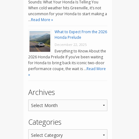
Sounds: What Your Honda Is Telling You
When cold weather hits Greenville, it’s not
uncommon for your Honda to start making a
…
Read More »
What to Expect From the 2026
Honda Prelude
December 22, 2025
Everything to Know About the
2026 Honda Prelude If you’ve been waiting
for Honda to bring back its iconic two-door
performance coupe, the wait is …
Read More
»
Archives
Categories