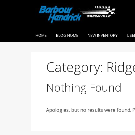
HOME
BLOG HOME
NEW INVENTORY
USE
Category: Ridg
Nothing Found
Apologies, but no results were found. P