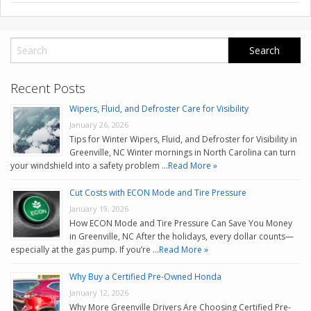
CONTACT US
VALUE YOUR TRADE
Recent Posts
Wipers, Fluid, and Defroster Care for Visibility
January 26, 2026
Tips for Winter Wipers, Fluid, and Defroster for Visibility in
Greenville, NC Winter mornings in North Carolina can turn
your windshield into a safety problem …
Read More »
Cut Costs with ECON Mode and Tire Pressure
January 19, 2026
How ECON Mode and Tire Pressure Can Save You Money
in Greenville, NC After the holidays, every dollar counts—
especially at the gas pump. If you’re …
Read More »
Why Buy a Certified Pre-Owned Honda
January 12, 2026
Why More Greenville Drivers Are Choosing Certified Pre-