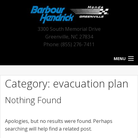
3300 South Memorial Drive
Greenville
,
NC
27834
Phone: (855) 276-7411
MENU
HOME
Category: evacuation plan
BLOG HOME
Nothing Found
NEW INVENTORY
USED INVENTORY
Apologies, but no results were found. Perhaps
SERVICE
searching will help find a related post.