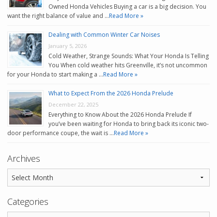
Owned Honda Vehicles Buying a car is a big decision. You
want the right balance of value and …
Read More »
Dealing with Common Winter Car Noises
January 5, 2026
Cold Weather, Strange Sounds: What Your Honda Is Telling
You When cold weather hits Greenville, it’s not uncommon
for your Honda to start making a …
Read More »
What to Expect From the 2026 Honda Prelude
December 22, 2025
Everything to Know About the 2026 Honda Prelude If
you’ve been waiting for Honda to bring back its iconic two-
door performance coupe, the wait is …
Read More »
Archives
Categories