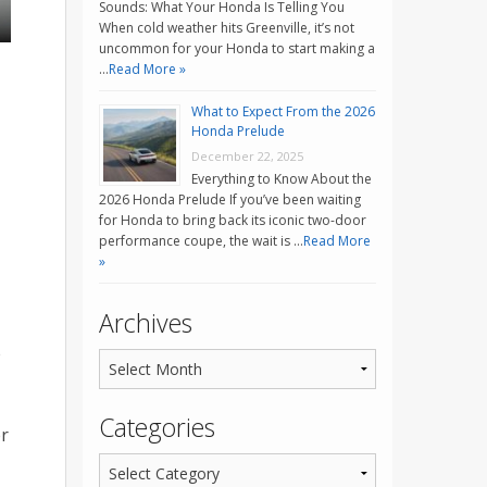
Sounds: What Your Honda Is Telling You
When cold weather hits Greenville, it’s not
uncommon for your Honda to start making a
…
Read More »
What to Expect From the 2026
Honda Prelude
December 22, 2025
Everything to Know About the
2026 Honda Prelude If you’ve been waiting
for Honda to bring back its iconic two-door
performance coupe, the wait is …
Read More
»
Archives
e
Categories
er