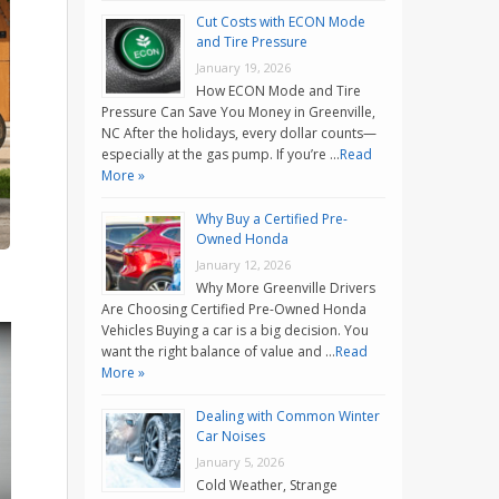
Cut Costs with ECON Mode
and Tire Pressure
January 19, 2026
How ECON Mode and Tire
Pressure Can Save You Money in Greenville,
NC After the holidays, every dollar counts—
especially at the gas pump. If you’re …
Read
More »
Why Buy a Certified Pre-
Owned Honda
January 12, 2026
Why More Greenville Drivers
Are Choosing Certified Pre-Owned Honda
Vehicles Buying a car is a big decision. You
want the right balance of value and …
Read
More »
Dealing with Common Winter
Car Noises
January 5, 2026
Cold Weather, Strange