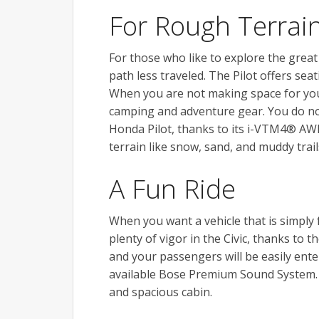
For Rough Terrai
For those who like to explore the grea
path less traveled. The Pilot offers sea
When you are not making space for your 
camping and adventure gear. You do no
Honda Pilot, thanks to its i-VTM4® AW
terrain like snow, sand, and muddy trail
A Fun Ride
When you want a vehicle that is simply 
plenty of vigor in the Civic, thanks to
and your passengers will be easily ent
available Bose Premium Sound System. Th
and spacious cabin.