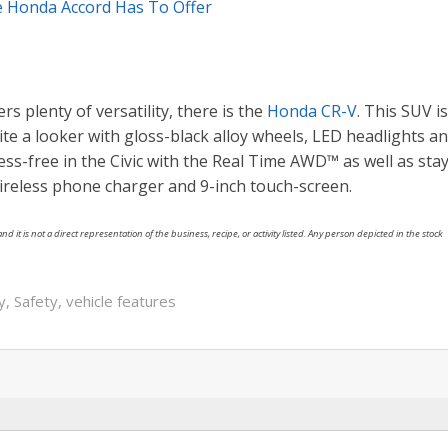
 Honda Accord Has To Offer
ers plenty of versatility, there is the
Honda CR-V
. This SUV is
ite a looker with gloss-black alloy wheels, LED headlights a
tress-free in the Civic with the Real Time AWD™ as well as sta
ireless phone charger and 9-inch touch-screen.
nd it is not a direct representation of the business, recipe, or activity listed. Any person depicted in the stock
ty
,
Safety
,
vehicle features