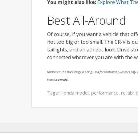
You might also like:
Explore What The
Best All-Around
Of course, if you want a vehicle that off
not too big or too small. The CR-V is qu
taillights, and an athletic look. Drive s
connected wherever you are with the w
Disclaimer: The stock image is being used for illustrative purposes only, a
image is a model.
Tags:
Honda model
,
performance
,
reliabili