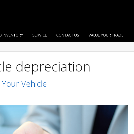
D INVENTORY
SERVICE
CONTACT US
VALUE YOUR TRADE
cle depreciation
 Your Vehicle