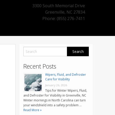
3300 South Memorial Drive
Greenville
,
NC
27834
Phone: (855) 276-7411
Recent Posts
Wipers, Fluid, and Defroster
Care for Visibility
January 26, 2026
Tips for Winter Wipers, Fluid,
and Defroster for Visibility in Greenville, NC
Winter mornings in North Carolina can turn
your windshield into a safety problem …
Read More »