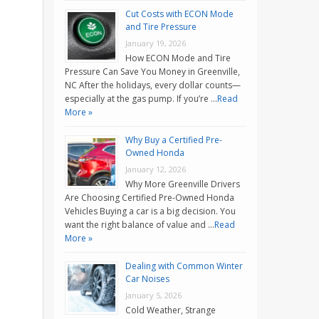
Cut Costs with ECON Mode
and Tire Pressure
January 19, 2026
How ECON Mode and Tire
Pressure Can Save You Money in Greenville,
NC After the holidays, every dollar counts—
especially at the gas pump. If you’re …
Read
More »
Why Buy a Certified Pre-
Owned Honda
January 12, 2026
Why More Greenville Drivers
Are Choosing Certified Pre-Owned Honda
Vehicles Buying a car is a big decision. You
want the right balance of value and …
Read
More »
Dealing with Common Winter
Car Noises
January 5, 2026
Cold Weather, Strange