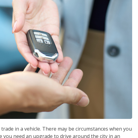
ill trade in a vehicle. There may be circumstances when you
e you need an upgrade to drive around the city in an