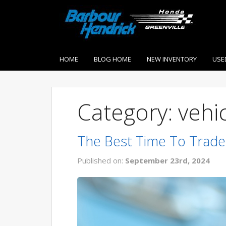
HOME
BLOG HOME
NEW INVENTORY
USE
Category: vehi
The Best Time To Trade
Published on:
September 23rd, 2024