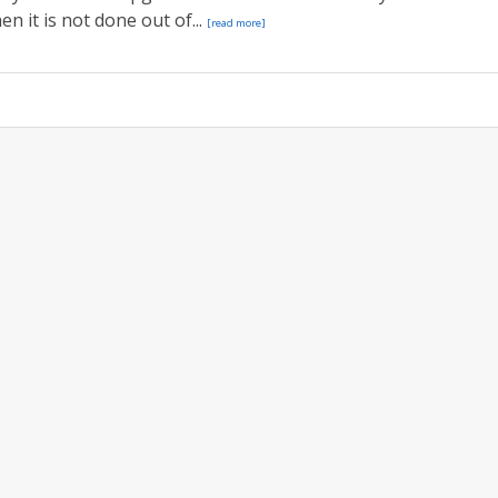
n it is not done out of...
[read more]