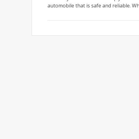
automobile that is safe and reliable. Whe