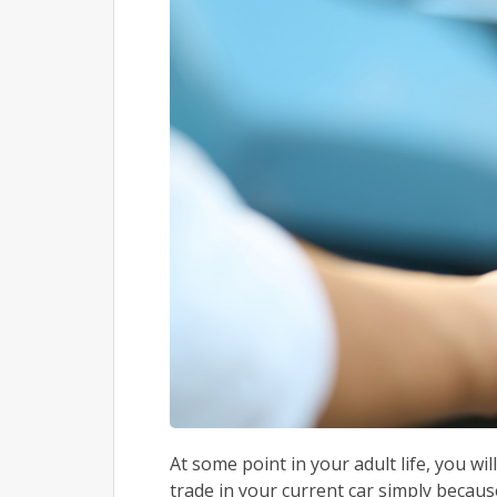
At some point in your adult life, you w
trade in your current car simply becaus