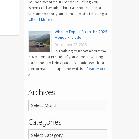
Sounds: What Your Honda Is Telling You
When cold weather hits Greenville, it’s not
uncommon for your Honda to start making a
…
Read More »
What to Expect From the 2026
Honda Prelude
December 22, 2025
Everything to Know About the
2026 Honda Prelude If you’ve been waiting
for Honda to bring back its iconic two-door
performance coupe, the wait is …
Read More
»
Archives
Categories