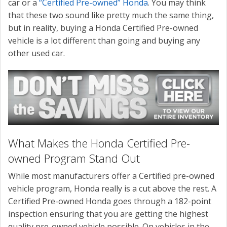
car or a
“Certified Pre-owned” Honda
. You may think
that these two sound like pretty much the same thing,
but in reality, buying a Honda Certified Pre-owned
vehicle is a lot different than going and buying any
other used car.
What Makes the Honda Certified Pre-
owned Program Stand Out
While most manufacturers offer a Certified pre-owned
vehicle program, Honda really is a cut above the rest. A
Certified Pre-owned Honda goes through a 182-point
inspection ensuring that you are getting the highest
quality pre-owned vehicle possible. On vehicles in the