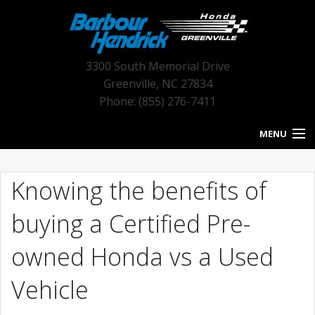
3300 South Memorial Drive
Greenville
,
NC
27834
Phone: (855) 276-7411
MENU
HOME
Knowing the benefits of
BLOG HOME
buying a Certified Pre-
NEW INVENTORY
owned Honda vs a Used
USED INVENTORY
Vehicle
SERVICE