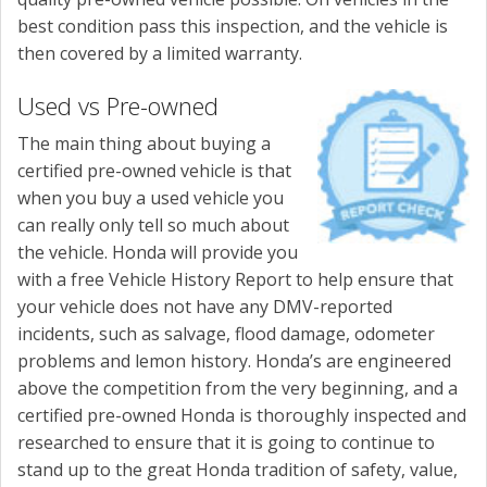
best condition pass this inspection, and the vehicle is
then covered by a limited warranty.
Used vs Pre-owned
The main thing about buying a
certified pre-owned vehicle is that
when you buy a used vehicle you
can really only tell so much about
the vehicle. Honda will provide you
with a free Vehicle History Report to help ensure that
your vehicle does not have any DMV-reported
incidents, such as salvage, flood damage, odometer
problems and lemon history. Honda’s are engineered
above the competition from the very beginning, and a
certified pre-owned Honda is thoroughly inspected and
researched to ensure that it is going to continue to
stand up to the great Honda tradition of safety, value,