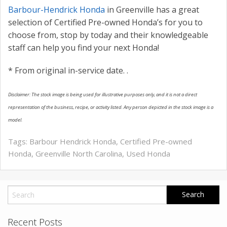
Barbour-Hendrick Honda
in Greenville has a great
selection of Certified Pre-owned Honda’s for you to
choose from, stop by today and their knowledgeable
staff can help you find your next Honda!
* From original in-service date.
.
Disclaimer: The stock image is being used for illustrative purposes only, and it is not a direct
representation of the business, recipe, or activity listed. Any person depicted in the stock image is a
model.
Tags:
Barbour Hendrick Honda
,
Certified Pre-owned
Honda
,
Greenville North Carolina
,
Used Honda
Recent Posts