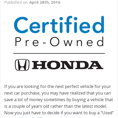
Published on:
April 28th, 2016
CONTACT US
VALUE YOUR TRADE
If you are looking for the next perfect vehicle for your
next car purchase, you may have realized that you can
save a lot of money sometimes by buying a vehicle that
is a couple of years old rather than the latest model.
Now you just have to decide if you want to buy a “Used”