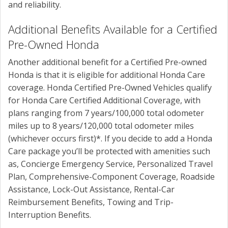
and reliability.
Additional Benefits Available for a Certified
Pre-Owned Honda
Another additional benefit for a Certified Pre-owned
Honda is that it is eligible for additional Honda Care
coverage. Honda Certified Pre-Owned Vehicles qualify
for Honda Care Certified Additional Coverage, with
plans ranging from 7 years/100,000 total odometer
miles up to 8 years/120,000 total odometer miles
(whichever occurs first)*. If you decide to add a Honda
Care package you’ll be protected with amenities such
as,
Concierge Emergency Service, Personalized Travel
Plan, Comprehensive-Component Coverage, Roadside
Assistance, Lock-Out Assistance, Rental-Car
Reimbursement Benefits, Towing and Trip-
Interruption Benefits.