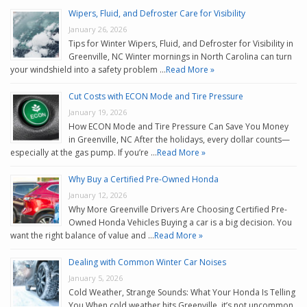
Wipers, Fluid, and Defroster Care for Visibility
January 26, 2026
Tips for Winter Wipers, Fluid, and Defroster for Visibility in
Greenville, NC Winter mornings in North Carolina can turn
your windshield into a safety problem …
Read More »
Cut Costs with ECON Mode and Tire Pressure
January 19, 2026
How ECON Mode and Tire Pressure Can Save You Money
in Greenville, NC After the holidays, every dollar counts—
especially at the gas pump. If you’re …
Read More »
Why Buy a Certified Pre-Owned Honda
January 12, 2026
Why More Greenville Drivers Are Choosing Certified Pre-
Owned Honda Vehicles Buying a car is a big decision. You
want the right balance of value and …
Read More »
Dealing with Common Winter Car Noises
January 5, 2026
Cold Weather, Strange Sounds: What Your Honda Is Telling
You When cold weather hits Greenville, it’s not uncommon