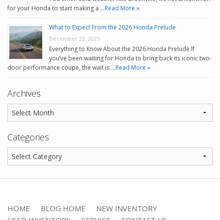
for your Honda to start making a …
Read More »
What to Expect From the 2026 Honda Prelude
December 22, 2025
Everything to Know About the 2026 Honda Prelude If
you’ve been waiting for Honda to bring back its iconic two-
door performance coupe, the wait is …
Read More »
Archives
Categories
HOME
BLOG HOME
NEW INVENTORY