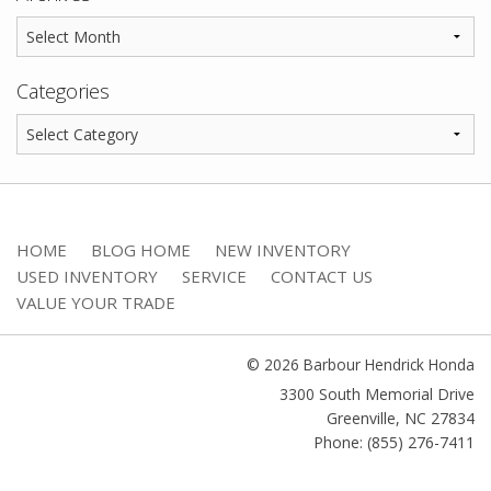
Categories
HOME
BLOG HOME
NEW INVENTORY
USED INVENTORY
SERVICE
CONTACT US
VALUE YOUR TRADE
© 2026 Barbour Hendrick Honda
3300 South Memorial Drive
Greenville
,
NC
27834
Phone: (855) 276-7411