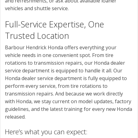
and refreshments, or ask about available loaner
vehicles and shuttle service.
Full-Service Expertise, One
Trusted Location
Barbour Hendrick Honda offers everything your
vehicle needs in one convenient spot. From tire
rotations to transmission repairs, our Honda dealer
service department is equipped to handle it all. Our
Honda dealer service department is fully equipped to
perform every service, from tire rotations to
transmission repairs. And because we work directly
with Honda, we stay current on model updates, factory
guidelines, and the latest training for every new Honda
released.
Here’s what you can expect: