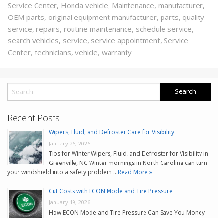
Service Center
,
Honda vehicle
,
Maintenance
,
manufacturer
,
OEM parts
,
original equipment manufacturer
,
parts
,
quality
service
,
repairs
,
routine maintenance
,
schedule service
,
search vehicles
,
service
,
service appointment
,
Service
Center
,
technicians
,
vehicle
,
warranty
Recent Posts
Wipers, Fluid, and Defroster Care for Visibility
January 26, 2026
Tips for Winter Wipers, Fluid, and Defroster for Visibility in
Greenville, NC Winter mornings in North Carolina can turn
your windshield into a safety problem …
Read More »
Cut Costs with ECON Mode and Tire Pressure
January 19, 2026
How ECON Mode and Tire Pressure Can Save You Money