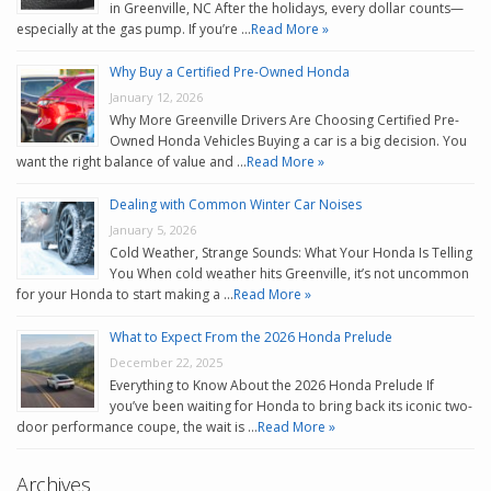
in Greenville, NC After the holidays, every dollar counts—
especially at the gas pump. If you’re …
Read More »
Why Buy a Certified Pre-Owned Honda
January 12, 2026
Why More Greenville Drivers Are Choosing Certified Pre-
Owned Honda Vehicles Buying a car is a big decision. You
want the right balance of value and …
Read More »
Dealing with Common Winter Car Noises
January 5, 2026
Cold Weather, Strange Sounds: What Your Honda Is Telling
You When cold weather hits Greenville, it’s not uncommon
for your Honda to start making a …
Read More »
What to Expect From the 2026 Honda Prelude
December 22, 2025
Everything to Know About the 2026 Honda Prelude If
you’ve been waiting for Honda to bring back its iconic two-
door performance coupe, the wait is …
Read More »
Archives