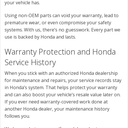
your vehicle has.
Using non-OEM parts can void your warranty, lead to
premature wear, or even compromise your safety
systems. With us, there’s no guesswork. Every part we
use is backed by Honda and lasts.
Warranty Protection and Honda
Service History
When you stick with an authorized Honda dealership
for maintenance and repairs, your service records stay
in Honda’s system. That helps protect your warranty
and can also boost your vehicle’s resale value later on.
If you ever need warranty-covered work done at
another Honda dealer, your maintenance history
follows you.