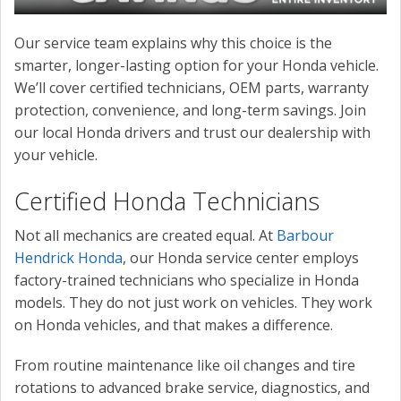
Our service team explains why this choice is the
smarter, longer-lasting option for your Honda vehicle.
We’ll cover certified technicians, OEM parts, warranty
protection, convenience, and long-term savings. Join
our local Honda drivers and trust our dealership with
your vehicle.
Certified Honda Technicians
Not all mechanics are created equal. At
Barbour
Hendrick Honda
, our Honda service center employs
factory-trained technicians who specialize in Honda
models. They do not just work on vehicles. They work
on Honda vehicles, and that makes a difference.
From routine maintenance like oil changes and tire
rotations to advanced brake service, diagnostics, and