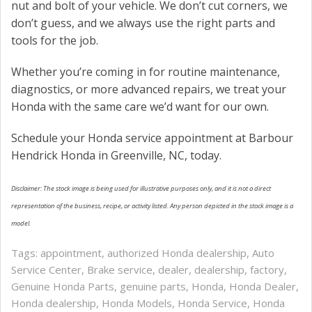
nut and bolt of your vehicle. We don’t cut corners, we
don’t guess, and we always use the right parts and
tools for the job.
Whether you’re coming in for routine maintenance,
diagnostics, or more advanced repairs, we treat your
Honda with the same care we’d want for our own.
Schedule your Honda service appointment at Barbour
Hendrick Honda in Greenville, NC, today.
Disclaimer: The stock image is being used for illustrative purposes only, and it is not a direct
representation of the business, recipe, or activity listed. Any person depicted in the stock image is a
model.
Tags:
appointment
,
authorized Honda dealership
,
Auto
Service Center
,
Brake service
,
dealer
,
dealership
,
factory
,
Genuine Honda Parts
,
genuine parts
,
Honda
,
Honda Dealer
,
Honda dealership
,
Honda Models
,
Honda Service
,
Honda