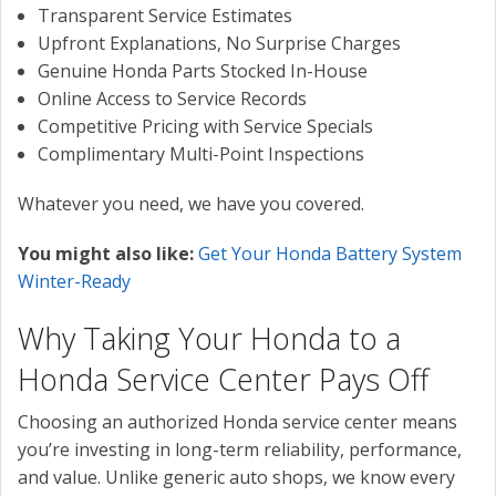
Transparent Service Estimates
Upfront Explanations, No Surprise Charges
Genuine Honda Parts Stocked In-House
Online Access to Service Records
Competitive Pricing with Service Specials
Complimentary Multi-Point Inspections
Whatever you need, we have you covered.
You might also like:
Get Your Honda Battery System
Winter-Ready
Why Taking Your Honda to a
Honda Service Center Pays Off
Choosing an authorized Honda service center means
you’re investing in long-term reliability, performance,
and value. Unlike generic auto shops, we know every