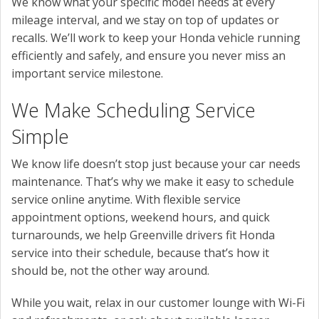
We know what your specific model needs at every
mileage interval, and we stay on top of updates or
recalls. We’ll work to keep your Honda vehicle running
efficiently and safely, and ensure you never miss an
important service milestone.
We Make Scheduling Service
Simple
We know life doesn’t stop just because your car needs
maintenance. That’s why we make it easy to schedule
service online anytime. With flexible service
appointment options, weekend hours, and quick
turnarounds, we help Greenville drivers fit Honda
service into their schedule, because that’s how it
should be, not the other way around.
While you wait, relax in our customer lounge with Wi-Fi