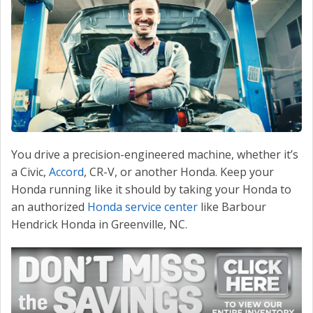
CONTACT US
VALUE YOUR TRADE
You drive a precision-engineered machine, whether it’s
a Civic,
Accord
, CR-V, or another Honda. Keep your
Honda running like it should by taking your Honda to
an authorized
Honda service center
like Barbour
Hendrick Honda in Greenville, NC.