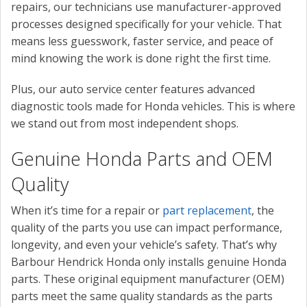
repairs, our technicians use manufacturer-approved
processes designed specifically for your vehicle. That
means less guesswork, faster service, and peace of
mind knowing the work is done right the first time.
Plus, our auto service center features advanced
diagnostic tools made for Honda vehicles. This is where
we stand out from most independent shops.
Genuine Honda Parts and OEM
Quality
When it’s time for a repair or
part replacement
, the
quality of the parts you use can impact performance,
longevity, and even your vehicle’s safety. That’s why
Barbour Hendrick Honda only installs genuine Honda
parts. These original equipment manufacturer (OEM)
parts meet the same quality standards as the parts