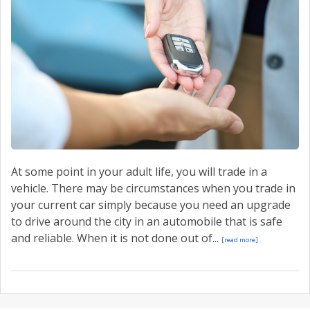
CONTACT US
VALUE YOUR TRADE
At some point in your adult life, you will trade in a
vehicle. There may be circumstances when you trade in
your current car simply because you need an upgrade
to drive around the city in an automobile that is safe
and reliable. When it is not done out of...
[read more]