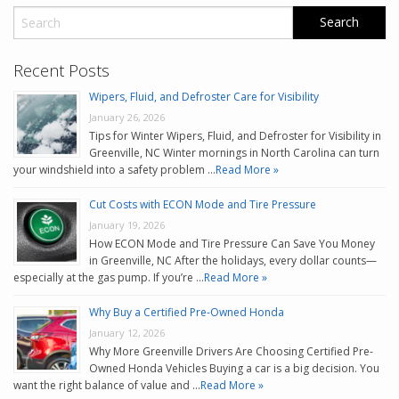
Recent Posts
Wipers, Fluid, and Defroster Care for Visibility
January 26, 2026
Tips for Winter Wipers, Fluid, and Defroster for Visibility in
Greenville, NC Winter mornings in North Carolina can turn
your windshield into a safety problem …
Read More »
Cut Costs with ECON Mode and Tire Pressure
January 19, 2026
How ECON Mode and Tire Pressure Can Save You Money
in Greenville, NC After the holidays, every dollar counts—
especially at the gas pump. If you’re …
Read More »
Why Buy a Certified Pre-Owned Honda
January 12, 2026
Why More Greenville Drivers Are Choosing Certified Pre-
Owned Honda Vehicles Buying a car is a big decision. You
want the right balance of value and …
Read More »