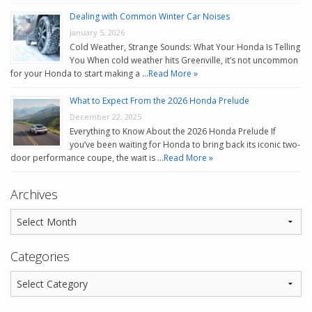
Dealing with Common Winter Car Noises
January 5, 2026
Cold Weather, Strange Sounds: What Your Honda Is Telling
You When cold weather hits Greenville, it’s not uncommon
for your Honda to start making a …
Read More »
What to Expect From the 2026 Honda Prelude
December 22, 2025
Everything to Know About the 2026 Honda Prelude If
you’ve been waiting for Honda to bring back its iconic two-
door performance coupe, the wait is …
Read More »
Archives
Categories