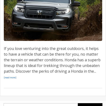
CONTACT US
VALUE YOUR TRADE
If you love venturing into the great outdoors, it helps
to have a vehicle that can be there for you, no matter
the terrain or weather conditions. Honda has a superb
lineup that is ideal for trekking through the unbeaten
paths. Discover the perks of driving a Honda in the...
[read more]