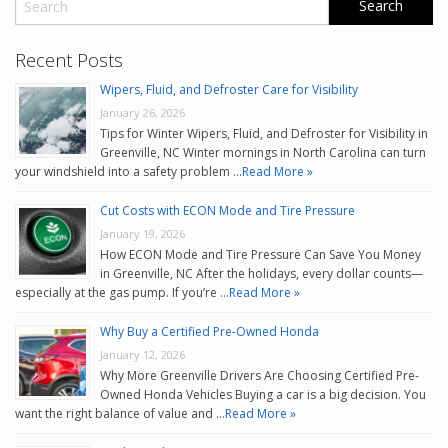
Recent Posts
Wipers, Fluid, and Defroster Care for Visibility
January 26, 2026
Tips for Winter Wipers, Fluid, and Defroster for Visibility in
Greenville, NC Winter mornings in North Carolina can turn
your windshield into a safety problem …
Read More »
Cut Costs with ECON Mode and Tire Pressure
January 19, 2026
How ECON Mode and Tire Pressure Can Save You Money
in Greenville, NC After the holidays, every dollar counts—
especially at the gas pump. If you’re …
Read More »
Why Buy a Certified Pre-Owned Honda
January 12, 2026
Why More Greenville Drivers Are Choosing Certified Pre-
Owned Honda Vehicles Buying a car is a big decision. You
want the right balance of value and …
Read More »