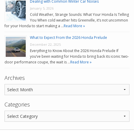
Dealing with Common Winter Car Noises
January 5, 2026
Cold Weather, Strange Sounds: What Your Honda Is Telling
You When cold weather hits Greenville, it’s not uncommon
for your Honda to start making a …
Read More »
What to Expect From the 2026 Honda Prelude
December 22, 2025
Everything to Know About the 2026 Honda Prelude If
you’ve been waiting for Honda to bring back its iconic two-
door performance coupe, the wait is …
Read More »
Archives
Categories