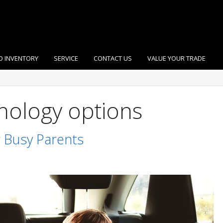
D INVENTORY
SERVICE
CONTACT US
VALUE YOUR TRADE
nology options
 Busy Parents