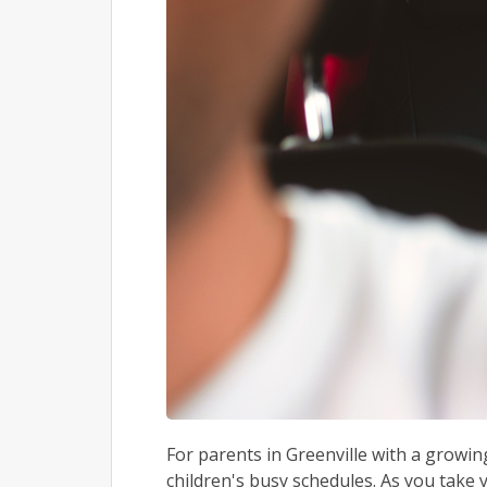
For parents in Greenville with a growin
children's busy schedules. As you take y