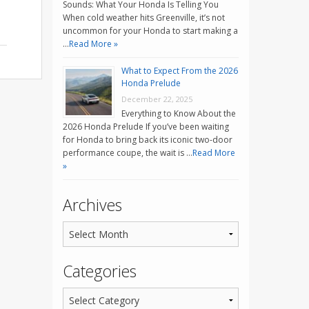
Sounds: What Your Honda Is Telling You
When cold weather hits Greenville, it’s not
uncommon for your Honda to start making a
…
Read More »
What to Expect From the 2026
Honda Prelude
December 22, 2025
Everything to Know About the
2026 Honda Prelude If you’ve been waiting
for Honda to bring back its iconic two-door
performance coupe, the wait is …
Read More
»
Archives
Categories