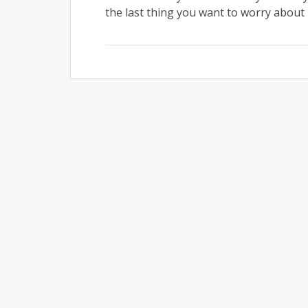
the last thing you want to worry about i