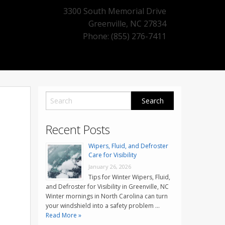
3300 South Memorial Drive
Greenville
,
NC
27834
Phone: (855) 276-7411
Recent Posts
Wipers, Fluid, and Defroster
Care for Visibility
January 26, 2026
Tips for Winter Wipers, Fluid,
and Defroster for Visibility in Greenville, NC
Winter mornings in North Carolina can turn
your windshield into a safety problem …
Read More »