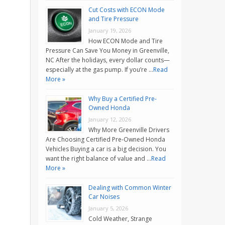
Cut Costs with ECON Mode
and Tire Pressure
January 19, 2026
How ECON Mode and Tire
Pressure Can Save You Money in Greenville,
NC After the holidays, every dollar counts—
especially at the gas pump. If you’re …
Read
More »
Why Buy a Certified Pre-
Owned Honda
January 12, 2026
Why More Greenville Drivers
Are Choosing Certified Pre-Owned Honda
Vehicles Buying a car is a big decision. You
want the right balance of value and …
Read
More »
Dealing with Common Winter
Car Noises
January 5, 2026
Cold Weather, Strange