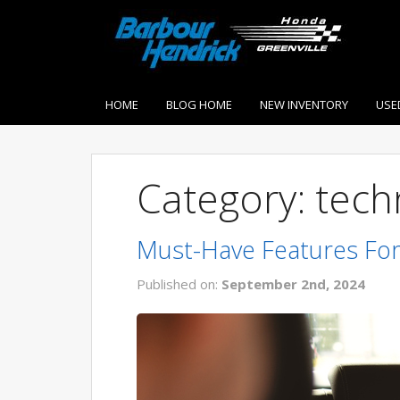
HOME
BLOG HOME
NEW INVENTORY
USE
Category: tech
Must-Have Features For
Published on:
September 2nd, 2024