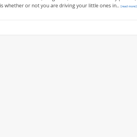
s whether or not you are driving your little ones in...
[read more]