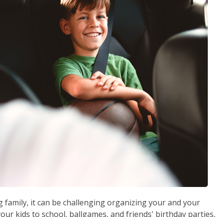
g family, it can be challenging organizing your and your
our kids to school, ballgames, and friends' birthday parties,