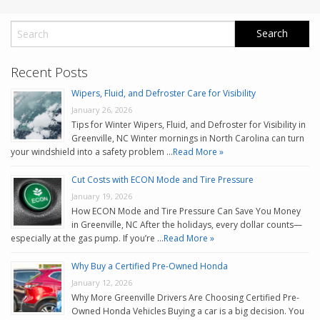
Recent Posts
Wipers, Fluid, and Defroster Care for Visibility
January 26, 2026
Tips for Winter Wipers, Fluid, and Defroster for Visibility in
Greenville, NC Winter mornings in North Carolina can turn
your windshield into a safety problem …
Read More »
Cut Costs with ECON Mode and Tire Pressure
January 19, 2026
How ECON Mode and Tire Pressure Can Save You Money
in Greenville, NC After the holidays, every dollar counts—
especially at the gas pump. If you’re …
Read More »
Why Buy a Certified Pre-Owned Honda
January 12, 2026
Why More Greenville Drivers Are Choosing Certified Pre-
Owned Honda Vehicles Buying a car is a big decision. You