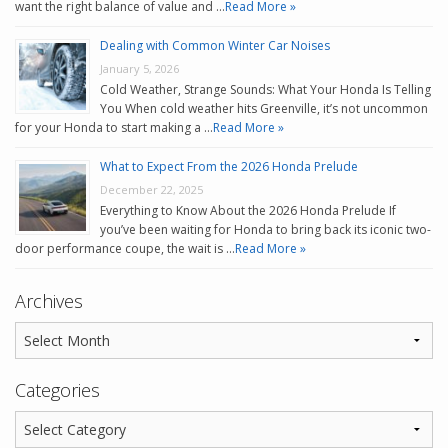
want the right balance of value and …
Read More »
Dealing with Common Winter Car Noises
January 5, 2026
Cold Weather, Strange Sounds: What Your Honda Is Telling
You When cold weather hits Greenville, it’s not uncommon
for your Honda to start making a …
Read More »
What to Expect From the 2026 Honda Prelude
December 22, 2025
Everything to Know About the 2026 Honda Prelude If
you’ve been waiting for Honda to bring back its iconic two-
door performance coupe, the wait is …
Read More »
Archives
Categories