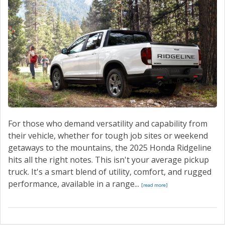
CONTACT US
VALUE YOUR TRADE
For those who demand versatility and capability from
their vehicle, whether for tough job sites or weekend
getaways to the mountains, the 2025 Honda Ridgeline
hits all the right notes. This isn't your average pickup
truck. It's a smart blend of utility, comfort, and rugged
performance, available in a range...
[read more]