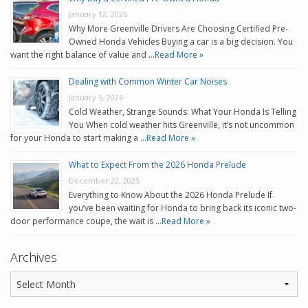
January 12, 2026
Why More Greenville Drivers Are Choosing Certified Pre-
Owned Honda Vehicles Buying a car is a big decision. You
want the right balance of value and …
Read More »
Dealing with Common Winter Car Noises
January 5, 2026
Cold Weather, Strange Sounds: What Your Honda Is Telling
You When cold weather hits Greenville, it’s not uncommon
for your Honda to start making a …
Read More »
What to Expect From the 2026 Honda Prelude
December 22, 2025
Everything to Know About the 2026 Honda Prelude If
you’ve been waiting for Honda to bring back its iconic two-
door performance coupe, the wait is …
Read More »
Archives