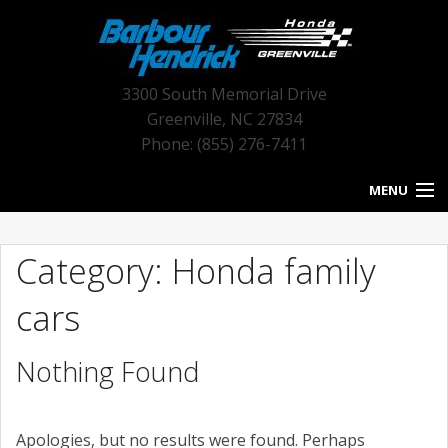
3300 South Memorial Drive
Greenville
,
NC
27834
Phone: (855) 276-7411
MENU
HOME
Category: Honda family
BLOG HOME
cars
NEW INVENTORY
Nothing Found
USED INVENTORY
SERVICE
Apologies, but no results were found. Perhaps