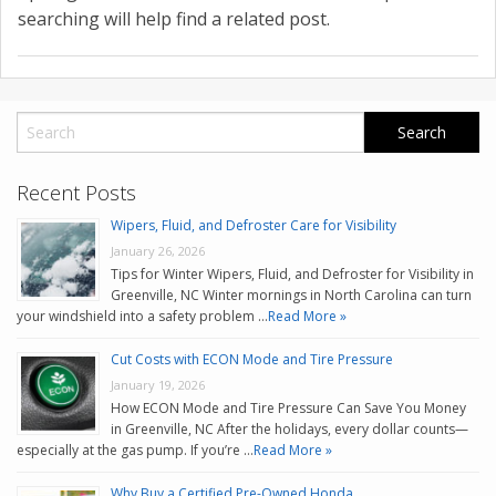
CONTACT US
searching will help find a related post.
VALUE YOUR TRADE
Recent Posts
Wipers, Fluid, and Defroster Care for Visibility
January 26, 2026
Tips for Winter Wipers, Fluid, and Defroster for Visibility in
Greenville, NC Winter mornings in North Carolina can turn
your windshield into a safety problem …
Read More »
Cut Costs with ECON Mode and Tire Pressure
January 19, 2026
How ECON Mode and Tire Pressure Can Save You Money
in Greenville, NC After the holidays, every dollar counts—
especially at the gas pump. If you’re …
Read More »
Why Buy a Certified Pre-Owned Honda