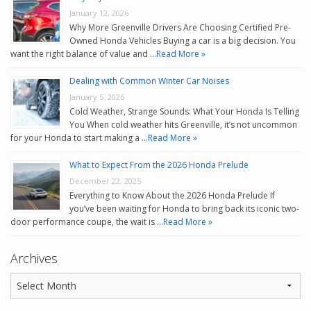
January 12, 2026
Why More Greenville Drivers Are Choosing Certified Pre-
Owned Honda Vehicles Buying a car is a big decision. You
want the right balance of value and …
Read More »
Dealing with Common Winter Car Noises
January 5, 2026
Cold Weather, Strange Sounds: What Your Honda Is Telling
You When cold weather hits Greenville, it’s not uncommon
for your Honda to start making a …
Read More »
What to Expect From the 2026 Honda Prelude
December 22, 2025
Everything to Know About the 2026 Honda Prelude If
you’ve been waiting for Honda to bring back its iconic two-
door performance coupe, the wait is …
Read More »
Archives