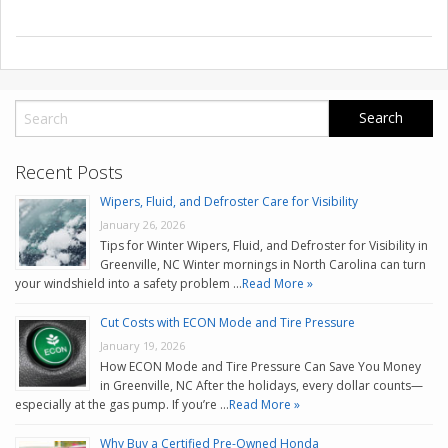
Recent Posts
Wipers, Fluid, and Defroster Care for Visibility
January 26, 2026
Tips for Winter Wipers, Fluid, and Defroster for Visibility in
Greenville, NC Winter mornings in North Carolina can turn
your windshield into a safety problem …
Read More »
Cut Costs with ECON Mode and Tire Pressure
January 19, 2026
How ECON Mode and Tire Pressure Can Save You Money
in Greenville, NC After the holidays, every dollar counts—
especially at the gas pump. If you’re …
Read More »
Why Buy a Certified Pre-Owned Honda