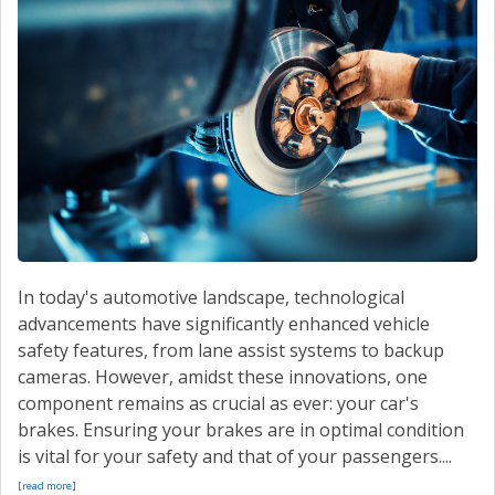
CONTACT US
VALUE YOUR TRADE
In today's automotive landscape, technological
advancements have significantly enhanced vehicle
safety features, from lane assist systems to backup
cameras. However, amidst these innovations, one
component remains as crucial as ever: your car's
brakes. Ensuring your brakes are in optimal condition
is vital for your safety and that of your passengers....
[read more]