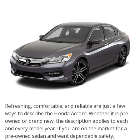
CONTACT US
VALUE YOUR TRADE
Refreshing, comfortable, and reliable are just a few
ways to describe the Honda Accord. Whether it is pre-
owned or brand new, the description applies to each
and every model year. If you are on the market for a
pre-owned sedan and want dependable safety,