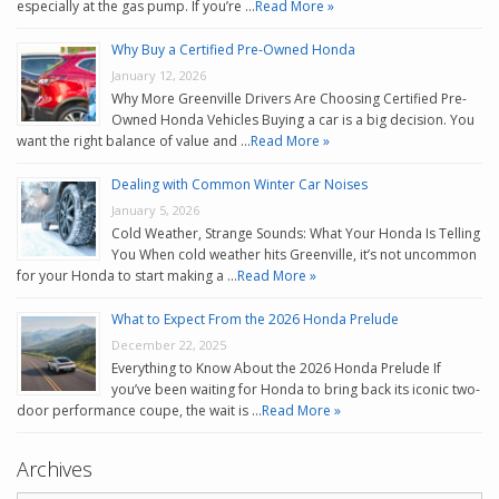
especially at the gas pump. If you’re …
Read More »
Why Buy a Certified Pre-Owned Honda
January 12, 2026
Why More Greenville Drivers Are Choosing Certified Pre-
Owned Honda Vehicles Buying a car is a big decision. You
want the right balance of value and …
Read More »
Dealing with Common Winter Car Noises
January 5, 2026
Cold Weather, Strange Sounds: What Your Honda Is Telling
You When cold weather hits Greenville, it’s not uncommon
for your Honda to start making a …
Read More »
What to Expect From the 2026 Honda Prelude
December 22, 2025
Everything to Know About the 2026 Honda Prelude If
you’ve been waiting for Honda to bring back its iconic two-
door performance coupe, the wait is …
Read More »
Archives