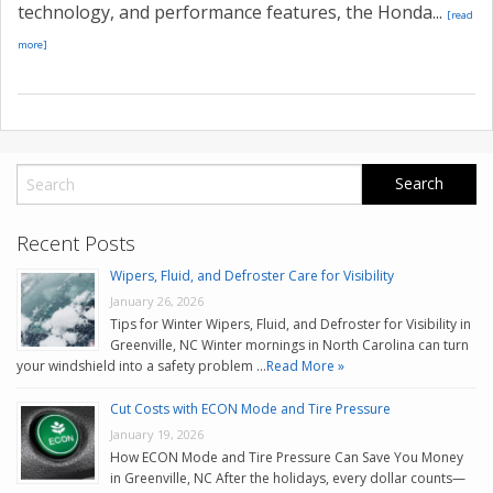
technology, and performance features, the Honda...
[read
more]
Recent Posts
Wipers, Fluid, and Defroster Care for Visibility
January 26, 2026
Tips for Winter Wipers, Fluid, and Defroster for Visibility in
Greenville, NC Winter mornings in North Carolina can turn
your windshield into a safety problem …
Read More »
Cut Costs with ECON Mode and Tire Pressure
January 19, 2026
How ECON Mode and Tire Pressure Can Save You Money
in Greenville, NC After the holidays, every dollar counts—