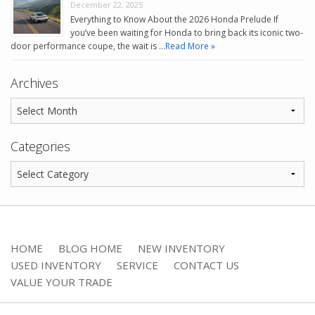
December 22, 2025
Everything to Know About the 2026 Honda Prelude If
you’ve been waiting for Honda to bring back its iconic two-
door performance coupe, the wait is …
Read More »
Archives
Categories
HOME
BLOG HOME
NEW INVENTORY
USED INVENTORY
SERVICE
CONTACT US
VALUE YOUR TRADE