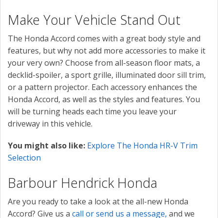
Make Your Vehicle Stand Out
The Honda Accord comes with a great body style and
features, but why not add more accessories to make it
your very own? Choose from all-season floor mats, a
decklid-spoiler, a sport grille, illuminated door sill trim,
or a pattern projector. Each accessory enhances the
Honda Accord, as well as the styles and features. You
will be turning heads each time you leave your
driveway in this vehicle.
You might also like:
Explore The Honda HR-V Trim
Selection
Barbour Hendrick Honda
Are you ready to take a look at the all-new Honda
Accord? Give us a
call or send us a message,
and we