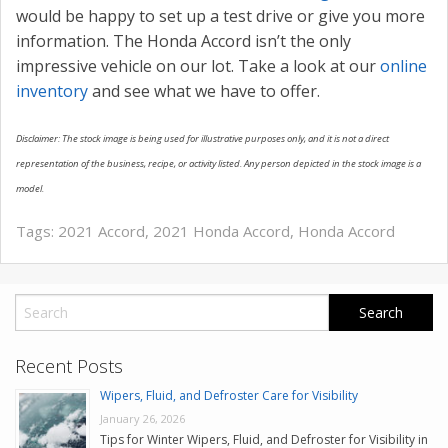
would be happy to set up a test drive or give you more
information. The Honda Accord isn’t the only
impressive vehicle on our lot. Take a look at our
online
inventory
and see what we have to offer.
Disclaimer: The stock image is being used for illustrative purposes only, and it is not a direct
representation of the business, recipe, or activity listed. Any person depicted in the stock image is a
model.
Tags:
2021 Accord
,
2021 Honda Accord
,
Honda Accord
Recent Posts
Wipers, Fluid, and Defroster Care for Visibility
January 26, 2026
Tips for Winter Wipers, Fluid, and Defroster for Visibility in