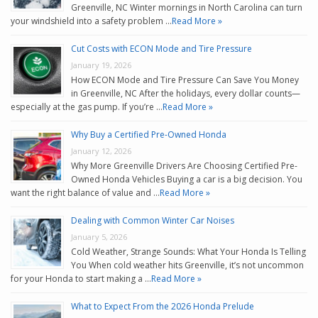
Greenville, NC Winter mornings in North Carolina can turn
your windshield into a safety problem …
Read More »
Cut Costs with ECON Mode and Tire Pressure
January 19, 2026
How ECON Mode and Tire Pressure Can Save You Money
in Greenville, NC After the holidays, every dollar counts—
especially at the gas pump. If you’re …
Read More »
Why Buy a Certified Pre-Owned Honda
January 12, 2026
Why More Greenville Drivers Are Choosing Certified Pre-
Owned Honda Vehicles Buying a car is a big decision. You
want the right balance of value and …
Read More »
Dealing with Common Winter Car Noises
January 5, 2026
Cold Weather, Strange Sounds: What Your Honda Is Telling
You When cold weather hits Greenville, it’s not uncommon
for your Honda to start making a …
Read More »
What to Expect From the 2026 Honda Prelude