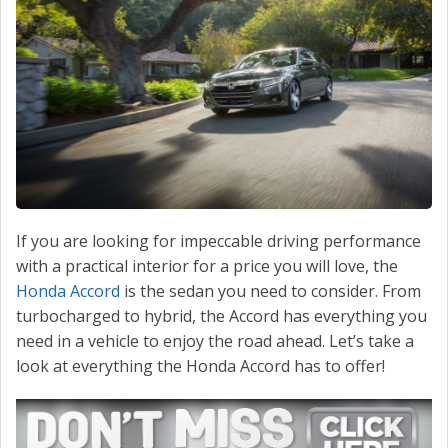
CONTACT US
VALUE YOUR TRADE
If you are looking for impeccable driving performance
with a practical interior for a price you will love, the
Honda Accord
is the sedan you need to consider. From
turbocharged to hybrid, the Accord has everything you
need in a vehicle to enjoy the road ahead. Let’s take a
look at everything the Honda Accord has to offer!