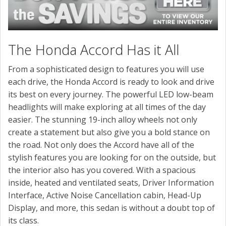
The Honda Accord Has it All
From a sophisticated design to features you will use
each drive, the Honda Accord is ready to look and drive
its best on every journey. The powerful LED low-beam
headlights will make exploring at all times of the day
easier. The stunning 19-inch alloy wheels not only
create a statement but also give you a bold stance on
the road. Not only does the Accord have all of the
stylish features you are looking for on the outside, but
the interior also has you covered. With a spacious
inside, heated and ventilated seats, Driver Information
Interface, Active Noise Cancellation cabin, Head-Up
Display, and more, this sedan is without a doubt top of
its class.