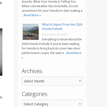
Sounds: What Your Honda Is Telling You
le
When cold weather hits Greenville, it’s not
uncommon for your Honda to start making a
…
Read More »
What to Expect From the 2026
Honda Prelude
December 22, 2025
Everything to Know About the
2026 Honda Prelude If you’ve been waiting
for Honda to bring back its iconic two-door
performance coupe, the wait is …
Read More
»
Archives
Categories
th