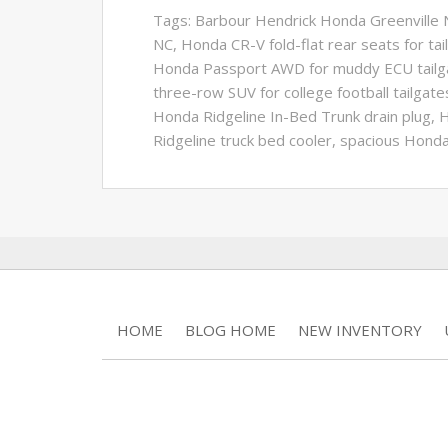
Tags:
Barbour Hendrick Honda Greenville N
NC
,
Honda CR-V fold-flat rear seats for tai
Honda Passport AWD for muddy ECU tailg
three-row SUV for college football tailgate
Honda Ridgeline In-Bed Trunk drain plug
,
H
Ridgeline truck bed cooler
,
spacious Honda
HOME
BLOG HOME
NEW INVENTORY