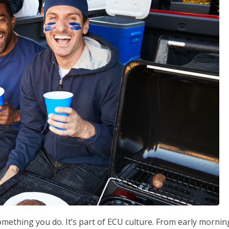
 something you do. It’s part of ECU culture. From early mornin