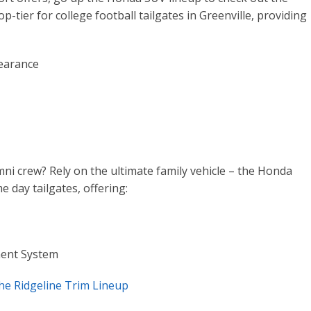
p-tier for college football tailgates in Greenville, providing
earance
mni crew? Rely on the ultimate family vehicle – the Honda
e day tailgates, offering:
ment System
he Ridgeline Trim Lineup