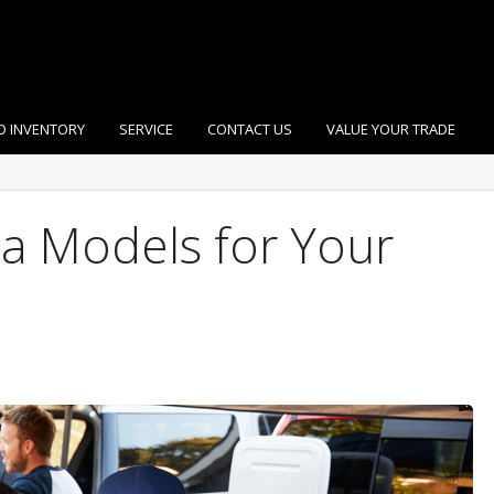
D INVENTORY
SERVICE
CONTACT US
VALUE YOUR TRADE
a Models for Your