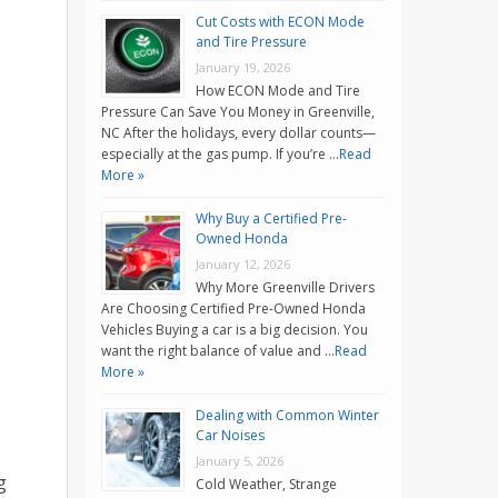
Cut Costs with ECON Mode
and Tire Pressure
January 19, 2026
How ECON Mode and Tire
Pressure Can Save You Money in Greenville,
NC After the holidays, every dollar counts—
especially at the gas pump. If you’re …
Read
More »
Why Buy a Certified Pre-
Owned Honda
January 12, 2026
Why More Greenville Drivers
Are Choosing Certified Pre-Owned Honda
Vehicles Buying a car is a big decision. You
want the right balance of value and …
Read
More »
Dealing with Common Winter
Car Noises
January 5, 2026
g
Cold Weather, Strange