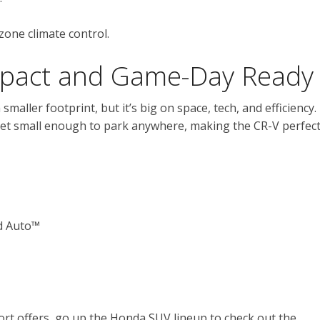
zone climate control.
pact and Game-Day Ready
 a smaller footprint, but it’s big on space, tech, and efficiency.
 yet small enough to park anywhere, making the CR-V perfec
d Auto™
rt offers, go up the Honda SUV lineup to check out the