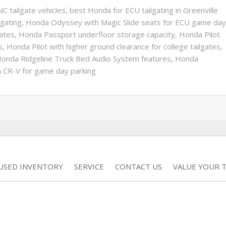
C tailgate vehicles
,
best Honda for ECU tailgating in Greenville
lgating
,
Honda Odyssey with Magic Slide seats for ECU game day
ates
,
Honda Passport underfloor storage capacity
,
Honda Pilot
s
,
Honda Pilot with higher ground clearance for college tailgates
,
onda Ridgeline Truck Bed Audio System features
,
Honda
 CR-V for game day parking
USED INVENTORY
SERVICE
CONTACT US
VALUE YOUR 