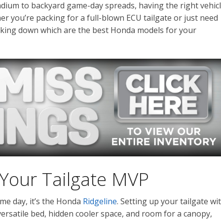
adium to backyard game-day spreads, having the right vehic
r you’re packing for a full-blown ECU tailgate or just need
eaking down which are the best Honda models for your
 Your Tailgate MVP
game day, it’s the Honda
Ridgeline
. Setting up your tailgate wi
versatile bed, hidden cooler space, and room for a canopy,