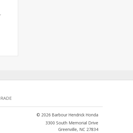
,
TRADE
© 2026 Barbour Hendrick Honda
3300 South Memorial Drive
Greenville
,
NC
27834