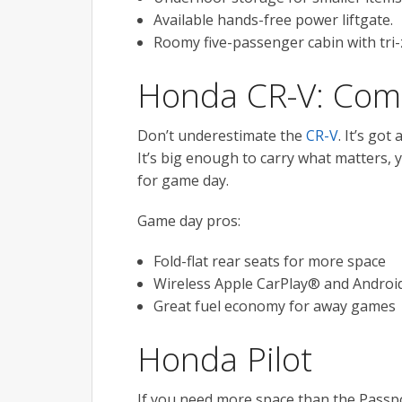
Available hands-free power liftgate.
Roomy five-passenger cabin with tri-
Honda CR-V: Com
Don’t underestimate the
CR-V
. It’s got
It’s big enough to carry what matters,
for game day.
Game day pros:
Fold-flat rear seats for more space
Wireless Apple CarPlay® and Androi
Great fuel economy for away games
Honda Pilot
If you need more space than the Passpo