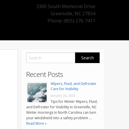
3300 South Memorial Drive
Greenville
,
NC
27834
Phone: (855) 276-7411
Recent Posts
Wipers, Fluid, and Defroster
Care for Visibility
January 26, 2026
Tips for Winter Wipers, Fluid,
and Defroster for Visibility in Greenville, NC
Winter mornings in North Carolina can turn
your windshield into a safety problem …
Read More »