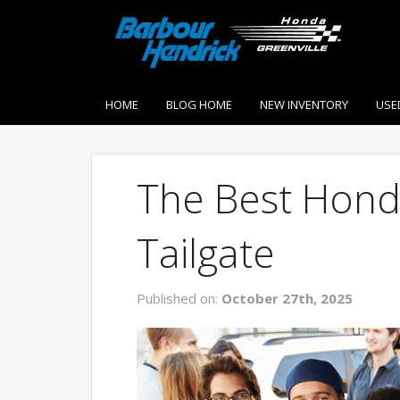
HOME
BLOG HOME
NEW INVENTORY
USE
The Best Hond
Tailgate
Published on:
October 27th, 2025