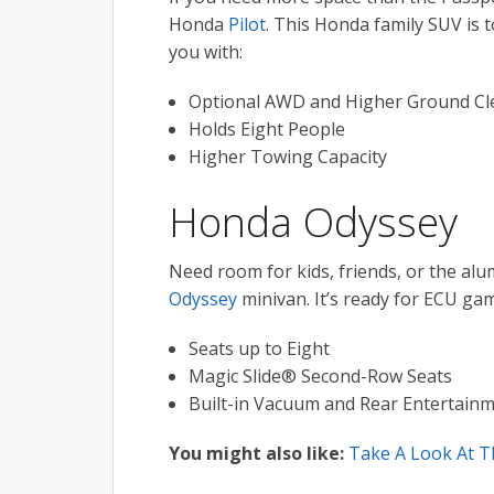
Honda
Pilot
. This Honda family SUV is to
you with:
Optional AWD and Higher Ground Cl
Holds Eight People
Higher Towing Capacity
Honda Odyssey
Need room for kids, friends, or the alu
Odyssey
minivan. It’s ready for ECU gam
Seats up to Eight
Magic Slide® Second-Row Seats
Built-in Vacuum and Rear Entertain
You might also like:
Take A Look At T