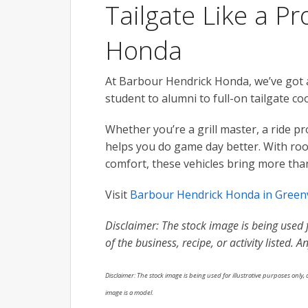
Tailgate Like a P
Honda
At Barbour Hendrick Honda, we’ve got a l
student to alumni to full-on tailgate co
Whether you’re a grill master, a ride pr
helps you do game day better. With room
comfort, these vehicles bring more tha
Visit
Barbour Hendrick Honda in Greenv
Disclaimer: The stock image is being used fo
of the business, recipe, or activity listed.
Disclaimer: The stock image is being used for illustrative purposes only, a
image is a model.