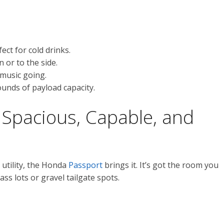
ct for cold drinks.
 or to the side.
music going.
unds of payload capacity.
Spacious, Capable, and
 utility, the Honda
Passport
brings it. It’s got the room you
ss lots or gravel tailgate spots.
.