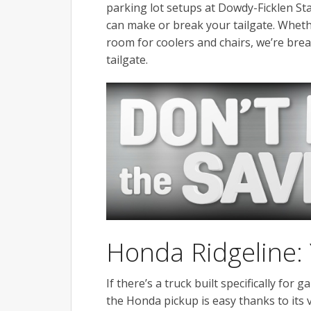
parking lot setups at Dowdy-Ficklen St
can make or break your tailgate. Whethe
room for coolers and chairs, we’re br
tailgate.
Honda Ridgeline:
If there’s a truck built specifically for 
the Honda pickup is easy thanks to its 