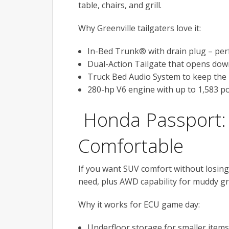
table, chairs, and grill.
Why Greenville tailgaters love it:
In-Bed Trunk® with drain plug – perfe
Dual-Action Tailgate that opens down
Truck Bed Audio System to keep the 
280-hp V6 engine with up to 1,583 po
Honda Passport: 
Comfortable
If you want SUV comfort without losing
need, plus AWD capability for muddy gra
Why it works for ECU game day:
Underfloor storage for smaller items