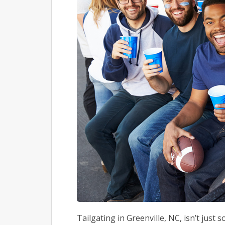
Tailgating in Greenville, NC, isn’t just