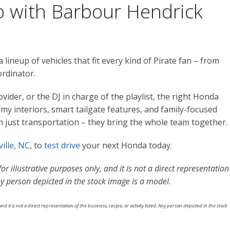
ro with Barbour Hendrick
ineup of vehicles that fit every kind of Pirate fan – from
ordinator.
ovider, or the DJ in charge of the playlist, the right Honda
y interiors, smart tailgate features, and family-focused
n just transportation – they bring the whole team together.
ille, NC
, to
test drive
your next Honda today.
r illustrative purposes only, and it is not a direct representation
 Any person depicted in the stock image is a model.
nd it is not a direct representation of the business, recipe, or activity listed. Any person depicted in the stock