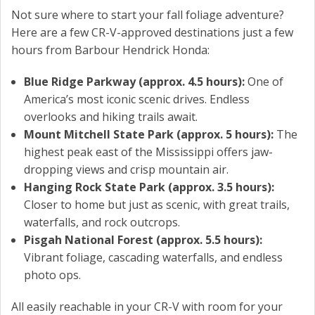
Not sure where to start your fall foliage adventure?
Here are a few CR-V-approved destinations just a few
hours from Barbour Hendrick Honda:
Blue Ridge Parkway
(approx. 4.5 hours):
One of
America’s most iconic scenic drives. Endless
overlooks and hiking trails await.
Mount Mitchell State Park (approx. 5 hours):
The
highest peak east of the Mississippi offers jaw-
dropping views and crisp mountain air.
Hanging Rock State Park
(approx. 3.5 hours):
Closer to home but just as scenic, with great trails,
waterfalls, and rock outcrops.
Pisgah National Forest
(approx. 5.5 hours):
Vibrant foliage, cascading waterfalls, and endless
photo ops.
All easily reachable in your CR-V with room for your