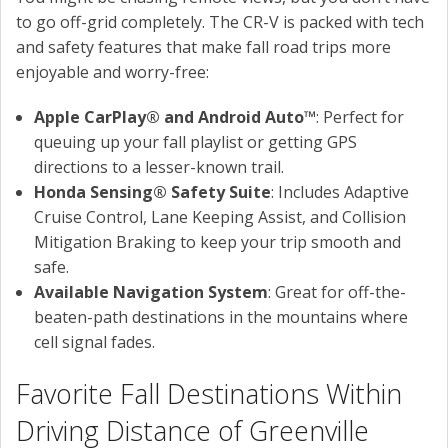
to go off-grid completely. The CR-V is packed with tech
and safety features that make fall road trips more
enjoyable and worry-free:
Apple CarPlay® and Android Auto™
: Perfect for
queuing up your fall playlist or getting GPS
directions to a lesser-known trail.
Honda Sensing® Safety Suite
: Includes Adaptive
Cruise Control, Lane Keeping Assist, and Collision
Mitigation Braking to keep your trip smooth and
safe.
Available Navigation System
: Great for off-the-
beaten-path destinations in the mountains where
cell signal fades.
Favorite Fall Destinations Within
Driving Distance of Greenville