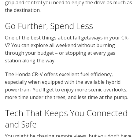
grip and control you need to enjoy the drive as much as
the destination.
Go Further, Spend Less
One of the best things about fall getaways in your CR-
V? You can explore all weekend without burning
through your budget – or stopping at every gas
station along the way.
The Honda CR-V offers excellent fuel efficiency,
especially when equipped with the available hybrid
powertrain. You’ll get to enjoy more scenic overlooks,
more time under the trees, and less time at the pump.
Tech That Keeps You Connected
and Safe
You might be chasing remote views, but you don’t have