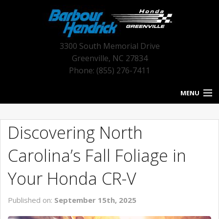
3300 South Memorial Drive
Greenville
,
NC
27834
Phone: (855) 276-7411
MENU
HOME
Discovering North
BLOG HOME
Carolina’s Fall Foliage in
NEW INVENTORY
Your Honda CR-V
USED INVENTORY
Published on:
September 15th, 2025
SERVICE