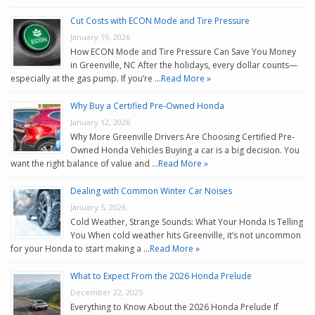
Cut Costs with ECON Mode and Tire Pressure
January 19, 2026
How ECON Mode and Tire Pressure Can Save You Money
in Greenville, NC After the holidays, every dollar counts—
especially at the gas pump. If you’re …
Read More »
Why Buy a Certified Pre-Owned Honda
January 12, 2026
Why More Greenville Drivers Are Choosing Certified Pre-
Owned Honda Vehicles Buying a car is a big decision. You
want the right balance of value and …
Read More »
Dealing with Common Winter Car Noises
January 5, 2026
Cold Weather, Strange Sounds: What Your Honda Is Telling
You When cold weather hits Greenville, it’s not uncommon
for your Honda to start making a …
Read More »
What to Expect From the 2026 Honda Prelude
December 22, 2025
Everything to Know About the 2026 Honda Prelude If