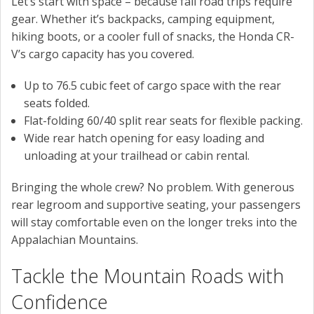
Let’s start with space – because fall road trips require
gear. Whether it’s backpacks, camping equipment,
hiking boots, or a cooler full of snacks, the Honda CR-
V’s cargo capacity has you covered.
Up to 76.5 cubic feet of cargo space with the rear
seats folded.
Flat-folding 60/40 split rear seats for flexible packing.
Wide rear hatch opening for easy loading and
unloading at your trailhead or cabin rental.
Bringing the whole crew? No problem. With generous
rear legroom and supportive seating, your passengers
will stay comfortable even on the longer treks into the
Appalachian Mountains.
Tackle the Mountain Roads with
Confidence