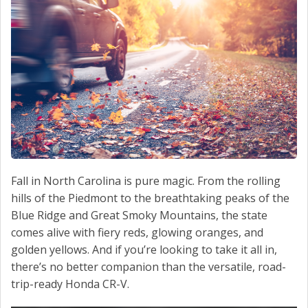
CONTACT US
VALUE YOUR TRADE
Fall in North Carolina is pure magic. From the rolling
hills of the Piedmont to the breathtaking peaks of the
Blue Ridge and Great Smoky Mountains, the state
comes alive with fiery reds, glowing oranges, and
golden yellows. And if you’re looking to take it all in,
there’s no better companion than the versatile, road-
trip-ready Honda CR-V.