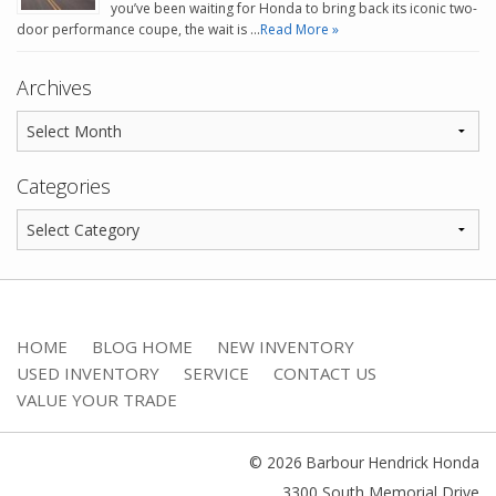
you’ve been waiting for Honda to bring back its iconic two-
door performance coupe, the wait is …
Read More »
Archives
Categories
HOME
BLOG HOME
NEW INVENTORY
USED INVENTORY
SERVICE
CONTACT US
VALUE YOUR TRADE
© 2026 Barbour Hendrick Honda
3300 South Memorial Drive