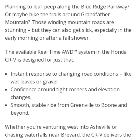
Planning to leaf-peep along the Blue Ridge Parkway?
Or maybe hike the trails around Grandfather
Mountain? Those winding mountain roads are
stunning – but they can also get slick, especially in the
early morning or after a fall shower.
The available Real Time AWD™ system in the Honda
CR-V is designed for just that:
Instant response to changing road conditions – like
wet leaves or gravel.
Confidence around tight corners and elevation
changes.
Smooth, stable ride from Greenville to Boone and
beyond.
Whether you’re venturing west into Asheville or
chasing waterfalls near Brevard, the CR-V delivers the