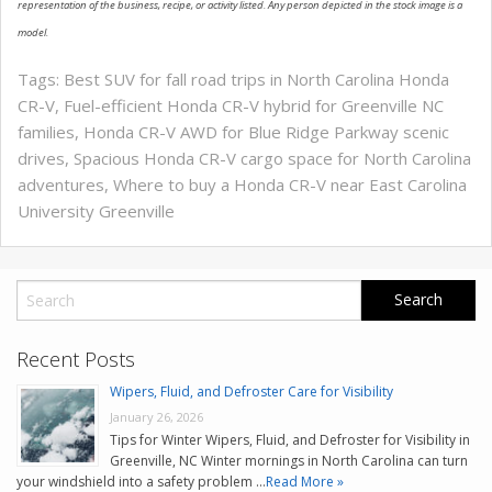
representation of the business, recipe, or activity listed. Any person depicted in the stock image is a
model.
Tags:
Best SUV for fall road trips in North Carolina Honda
CR-V
,
Fuel-efficient Honda CR-V hybrid for Greenville NC
families
,
Honda CR-V AWD for Blue Ridge Parkway scenic
drives
,
Spacious Honda CR-V cargo space for North Carolina
adventures
,
Where to buy a Honda CR-V near East Carolina
University Greenville
Recent Posts
Wipers, Fluid, and Defroster Care for Visibility
January 26, 2026
Tips for Winter Wipers, Fluid, and Defroster for Visibility in
Greenville, NC Winter mornings in North Carolina can turn
your windshield into a safety problem …
Read More »