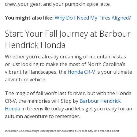
crew, your gear, and your pumpkin spice latte.
You might also like:
Why Do I Need My Tires Aligned?
Start Your Fall Journey at Barbour
Hendrick Honda
Whether you’re already dreaming of mountain vistas
or just looking to make the most of North Carolina’s
vibrant fall landscapes, the
Honda CR-V
is your ultimate
adventure vehicle.
The magic of fall won’t last forever, but with the Honda
CR-V, the memories will. Stop by
Barbour Hendrick
Honda
in Greenville today and let’s get you ready for an
autumn adventure to remember.
Disclaimer: The stock image is being used for illustrative purposes only, and it is not a direct