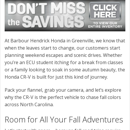
At Barbour Hendrick Honda in Greenville, we know that
when the leaves start to change, our customers start
planning weekend escapes and scenic drives. Whether
you’re an ECU student itching for a break from classes
or a family looking to soak in some autumn beauty, the
Honda CR-V is built for just this kind of journey.
Pack your flannel, grab your camera, and let’s explore
why the CR-V is the perfect vehicle to chase fall colors
across North Carolina.
Room for All Your Fall Adventures