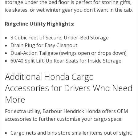
storage under the bed floor is perfect for storing gifts,
ice skates, or wet winter gear you don’t want in the cab.
Ridgeline Utility Highlights:
3 Cubic Feet of Secure, Under-Bed Storage
Drain Plug for Easy Cleanout
Dual-Action Tailgate (swings open or drops down)
60/40 Split Lift-Up Rear Seats for Inside Storage
Additional Honda Cargo
Accessories for Drivers Who Need
More
For extra utility, Barbour Hendrick Honda offers OEM
accessories to further customize your cargo space:
Cargo nets and bins store smaller items out of sight.