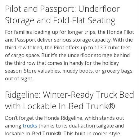
Pilot and Passport: Underfloor
Storage and Fold-Flat Seating
For families loading up for longer trips, the Honda Pilot
and Passport deliver serious storage capacity. With the
third row folded, the Pilot offers up to 113.7 cubic feet
of cargo space. But it’s the underfloor storage behind
the third row that comes in handy for the holiday
season. Store valuables, muddy boots, or grocery bags
out of sight.
Ridgeline: Winter-Ready Truck Bed
with Lockable In-Bed Trunk®
Don’t forget the Honda Ridgeline, which stands out
among
trucks
thanks to its dual-action tailgate and
lockable In-Bed Trunk®. This built-in cooler-style