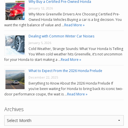
Why Buy a Certified Pre-Owned Honda
January 12, 2026
Why More Greenville Drivers Are Choosing Certified Pre-
Owned Honda Vehicles Buying a car is a big decision. You
want the right balance of value and …
Read More »
Dealing with Common Winter Car Noises
January 5, 2026
Cold Weather, Strange Sounds: What Your Honda Is Telling
You When cold weather hits Greenville, it’s not uncommon
for your Honda to start making a …
Read More »
What to Expect From the 2026 Honda Prelude
December 22, 2025
Everything to Know About the 2026 Honda Prelude If
you’ve been waiting for Honda to bring back its iconic two-
door performance coupe, the wait is …
Read More »
Archives