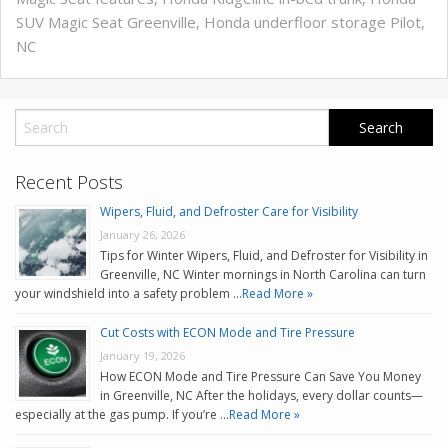
SUV Magic Seat Greenville
,
Honda underfloor storage Pilot
,
NC
Recent Posts
Wipers, Fluid, and Defroster Care for Visibility
January 26, 2026
Tips for Winter Wipers, Fluid, and Defroster for Visibility in
Greenville, NC Winter mornings in North Carolina can turn
your windshield into a safety problem …
Read More »
Cut Costs with ECON Mode and Tire Pressure
January 19, 2026
How ECON Mode and Tire Pressure Can Save You Money
in Greenville, NC After the holidays, every dollar counts—
especially at the gas pump. If you’re …
Read More »