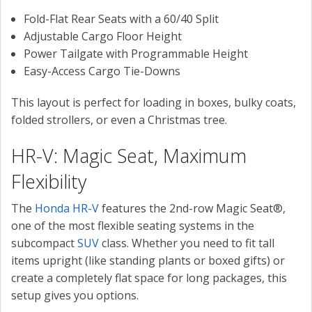
Fold-Flat Rear Seats with a 60/40 Split
Adjustable Cargo Floor Height
Power Tailgate with Programmable Height
Easy-Access Cargo Tie-Downs
This layout is perfect for loading in boxes, bulky coats,
folded strollers, or even a Christmas tree.
HR-V: Magic Seat, Maximum
Flexibility
The
Honda HR-V
features the 2nd-row Magic Seat®,
one of the most flexible seating systems in the
subcompact
SUV
class. Whether you need to fit tall
items upright (like standing plants or boxed gifts) or
create a completely flat space for long packages, this
setup gives you options.