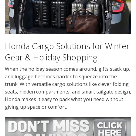
CONTACT US
VALUE YOUR TRADE
Honda Cargo Solutions for Winter
Gear & Holiday Shopping
When the holiday season comes around, gifts stack up,
and luggage becomes harder to squeeze into the
trunk. With versatile cargo solutions like clever folding
seats, hidden compartments, and smart tailgate design,
Honda makes it easy to pack what you need without
giving up space or comfort.