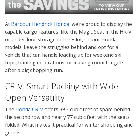
At
Barbour Hendrick Honda
, we’re proud to display the
capable cargo features, like the Magic Seat in the HR-V
or underfloor storage in the Pilot, on our Honda
models. Leave the struggles behind and opt for a
vehicle that can handle loading up for weekend ski
trips, hauling decorations, or making room for gifts
after a big shopping run.
CR-V: Smart Packing with Wide
Open Versatility
The
Honda CR-V
offers 39.3 cubic feet of space behind
the second row and nearly 77 cubic feet with the seats
folded. What makes it practical for winter shopping and
gear is: