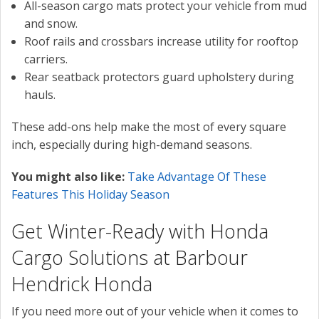
All-season cargo mats protect your vehicle from mud
and snow.
Roof rails and crossbars increase utility for rooftop
carriers.
Rear seatback protectors guard upholstery during
hauls.
These add-ons help make the most of every square
inch, especially during high-demand seasons.
You might also like:
Take Advantage Of These
Features This Holiday Season
Get Winter-Ready with Honda
Cargo Solutions at Barbour
Hendrick Honda
If you need more out of your vehicle when it comes to