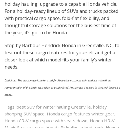
holiday hauling, upgrade to a capable Honda vehicle.
For a holiday-ready lineup of SUVs and trucks packed
with practical cargo space, fold-flat flexibility, and
thoughtful storage solutions for the busiest time of
the year, it’s got to be Honda.
Stop by Barbour Hendrick Honda in Greenville, NC, to
test out these cargo features for yourself and get a
closer look at which model fits your family’s winter
needs.
Disclaimer: The stock image is being used for illustrative purposes only, and it is not a direct
representation of the business, recipe, or activity listed. Any person depicted in the stock image is a
model.
Tags:
best SUV for winter hauling Greenville
,
holiday
shopping SUV space
,
Honda cargo features winter gear
,
Honda CR-V cargo space with seats down
,
Honda HR-V
Magic Seat features
,
Honda Ridgeline in-bed trunk
,
Honda